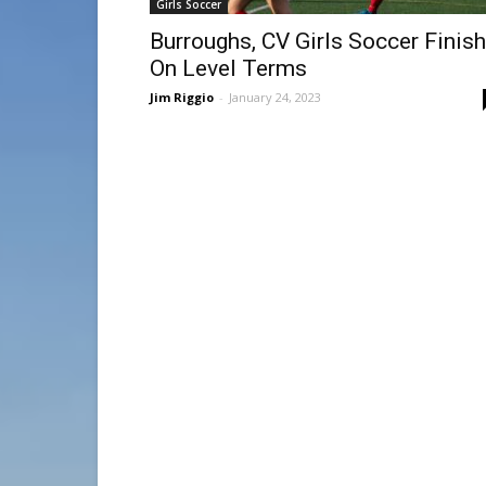
Girls Soccer
Burroughs, CV Girls Soccer Finish
On Level Terms
Jim Riggio
-
January 24, 2023