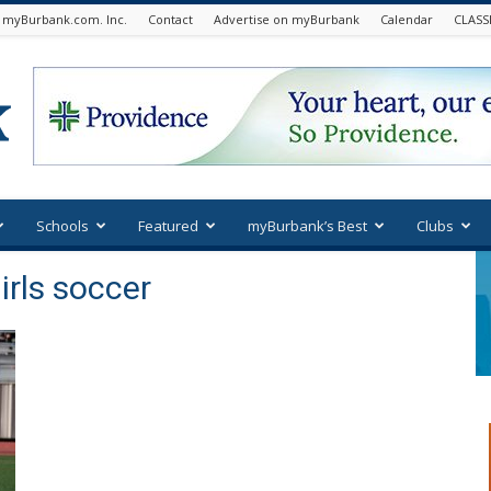
 myBurbank.com. Inc.
Contact
Advertise on myBurbank
Calendar
CLASS
Schools
Featured
myBurbank’s Best
Clubs
irls soccer