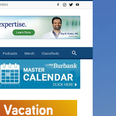
IFIEDS
Podcasts
Merch
Classifieds