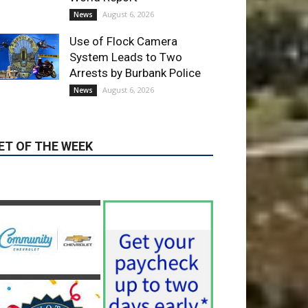
Use of Flock Camera
System Leads to Two
Arrests by Burbank Police
August 6, 2026
News
ET OF THE WEEK