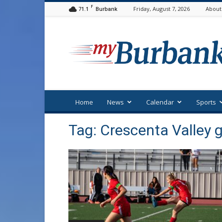
F
71.1
Friday, August 7, 2026
About
Burbank
myBurbank
Home
News
Calendar
Sports
Tag: Crescenta Valley g