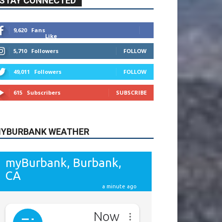
9,620
Fans
Like
5,710
Followers
FOLLOW
49,011
Followers
FOLLOW
615
Subscribers
SUBSCRIBE
YBURBANK WEATHER