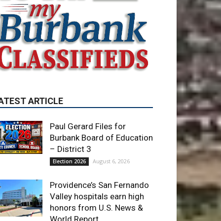
ATEST ARTICLE
Paul Gerard Files for
Burbank Board of Education
– District 3
August 6, 2026
Election 2026
Providence’s San Fernando
Valley hospitals earn high
honors from U.S. News &
World Report
August 6, 2026
News