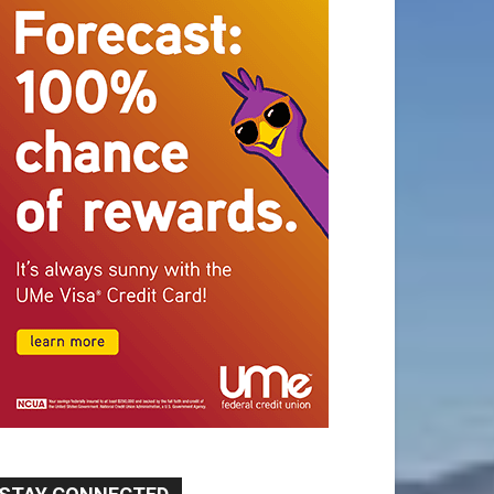
STAY CONNECTED