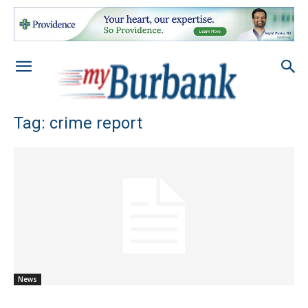
Tag: crime report
News