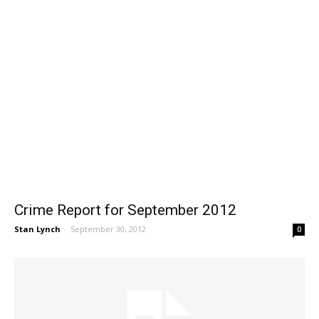
Crime Report for September 2012
Stan Lynch
-
September 30, 2012
0