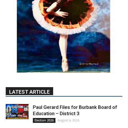
LATEST ARTICLE
Paul Gerard Files for Burbank Board of
Education – District 3
August 6, 2026
Election 2026
Providence’s San Fernando Valley
hospitals earn high honors from U.S.