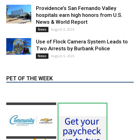
News & World Report
August 6, 2026
News
Use of Flock Camera System Leads to
Two Arrests by Burbank Police
August 6, 2026
News
PET OF THE WEEK