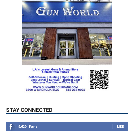
STAY CONNECTED
9,620
Fans
LIKE
5,710
Followers
FOLLOW
49,011
Followers
FOLLOW