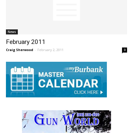
News
February 2011
Craig Sherwood
-
February 2, 2011
0