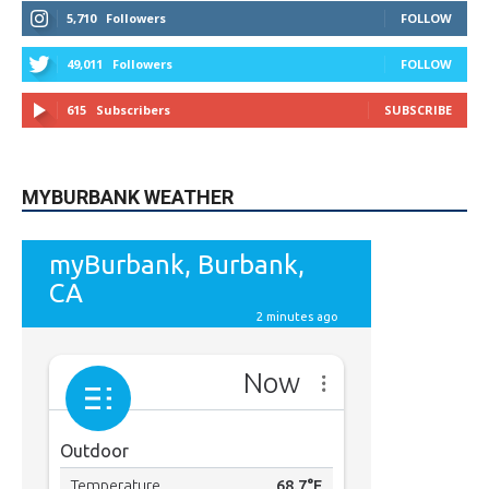
615
Subscribers
SUBSCRIBE
MYBURBANK WEATHER