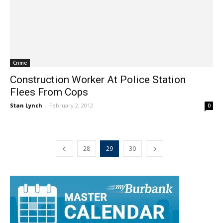
Crime
Construction Worker At Police Station
Flees From Cops
Stan Lynch
-
February 2, 2012
0
28
29
30