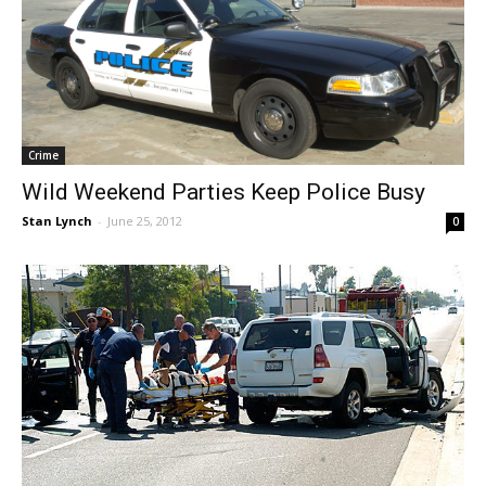
Crime
Wild Weekend Parties Keep Police Busy
Stan Lynch
-
June 25, 2012
0