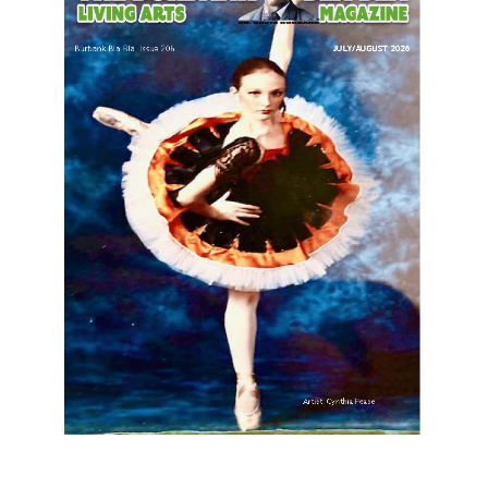
LATEST ARTICLE