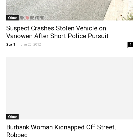
Crime
Suspect Crashes Stolen Vehicle on
Vanowen After Short Police Pursuit
Staff
-
June 20, 2012
4
Crime
Burbank Woman Kidnapped Off Street,