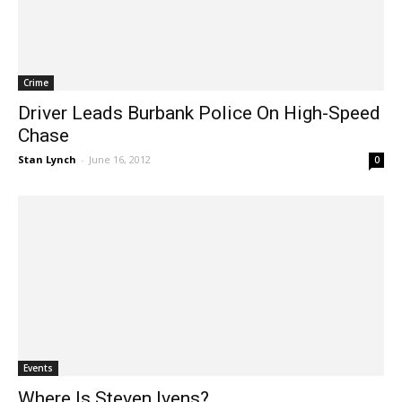
Crime
Driver Leads Burbank Police On High-Speed
Chase
Stan Lynch
-
June 16, 2012
0
Events