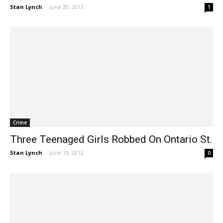
Robbed
Stan Lynch
-
June 20, 2012
1
Crime
Three Teenaged Girls Robbed On Ontario St.
Stan Lynch
-
June 19, 2012
0