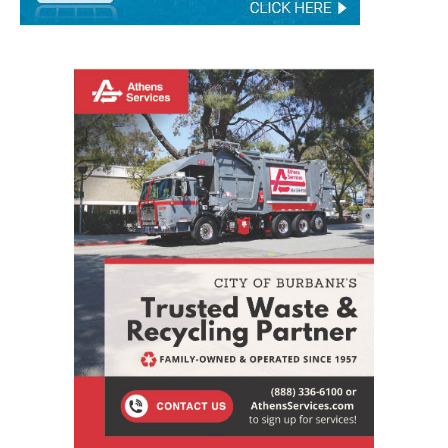
STAY CONNECTED