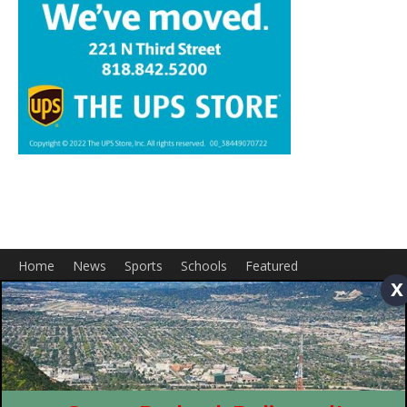
Home
News
Sports
Schools
Featured
Tops in Town
Service Clubs
About
Contact
Advertise
x