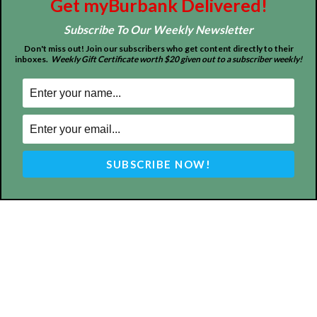
Get myBurbank Delivered!
ABOUT US
Subscribe To Our Weekly Newsletter
MyBurbank.com is your local news source for the City of
Don't miss out! Join our subscribers who get content directly to their
Burbank California - news, sports, events, school, restaurants,
inboxes.
Weekly Gift Certificate worth $20 given out to a subscriber weekly!
entertainment and more.
FOLLOW US
Design by Counterintuity
©
2026
myBurbank Inc. All Rights Reserved. NO PART of this publication
including photographs or original editorial content may be reproduced
by any means without the expressed permission of the publisher
myBurbank.com Inc.