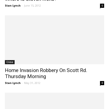
Where Is Steven Ivens?
Stan Lynch
-
June 15, 2012
0
Crime
Home Invasion Robbery On Scott Rd.
Thursday Morning
Stan Lynch
-
May 31, 2012
0