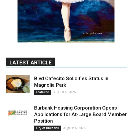
LATEST ARTICLE
Blvd Cafecito Solidifies Status In
Magnolia Park
August 5, 2026
Featured
Burbank Housing Corporation Opens
Applications for At-Large Board Member
Position
August 4, 2026
City of Burbank
Guy Fieri Brings Flavortown to Burbank
During Santo Tequila Signing at Pavilions
August 3, 2026
News