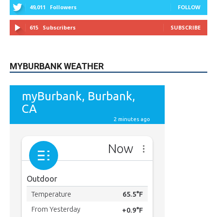
MYBURBANK WEATHER