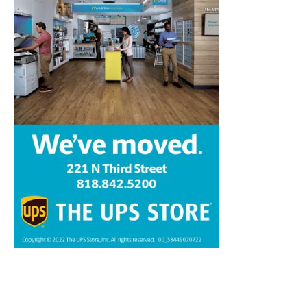
Home
News
Sports
Schools
Featured
Tops in Town
Service Clubs
About
Contact
Advertise