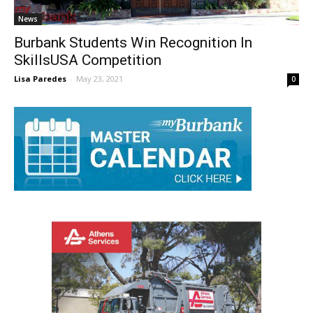
News
Burbank Students Win Recognition In
SkillsUSA Competition
Lisa Paredes
-
May 23, 2021
0