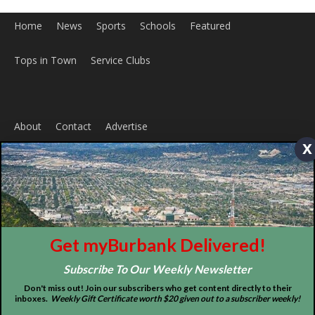
x
ABOUT US
MyBurbank.com is your local news source for the City of
Burbank California - news, sports, events, school, restaurants,
entertainment and more.
FOLLOW US
Get myBurbank Delivered!
Subscribe To Our Weekly Newsletter
Don't miss out! Join our subscribers who get content directly to their
inboxes.
Weekly Gift Certificate worth $20 given out to a subscriber weekly!