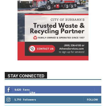
STAY CONNECTED
9,620
Fans
Like
5,710
Followers
FOLLOW
49,011
Followers
FOLLOW
615
Subscribers
SUBSCRIBE