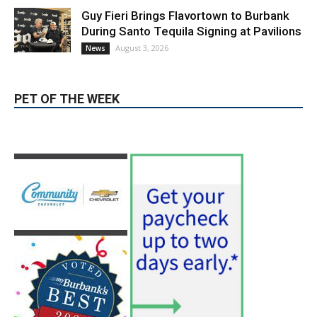
PET OF THE WEEK