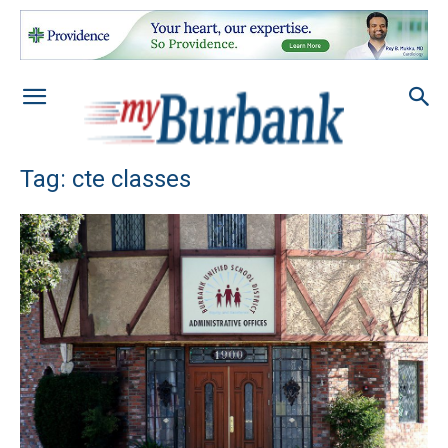
Tag: cte classes