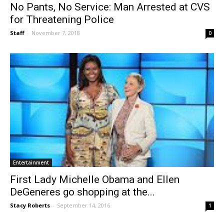
No Pants, No Service: Man Arrested at CVS
for Threatening Police
Staff
-
November 7, 2018
0
Entertainment
First Lady Michelle Obama and Ellen
DeGeneres go shopping at the...
Stacy Roberts
-
September 14, 2016
1