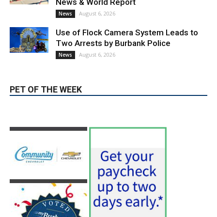
Paul Gerard Files for Burbank Board of
Education – District 3
August 6, 2026
Election 2026
Providence’s San Fernando Valley
hospitals earn high honors from U.S.
News & World Report
August 6, 2026
News
Use of Flock Camera System Leads to
Two Arrests by Burbank Police
August 6, 2026
News
PET OF THE WEEK