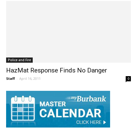
Police and Fire
HazMat Response Finds No Danger
Staff
-
April 16, 2011
0