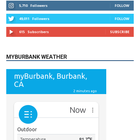
STAY CONNECTED
9,620
Fans
LIKE
5,710
Followers
FOLLOW
49,011
Followers
FOLLOW
615
Subscribers
SUBSCRIBE
MYBURBANK WEATHER