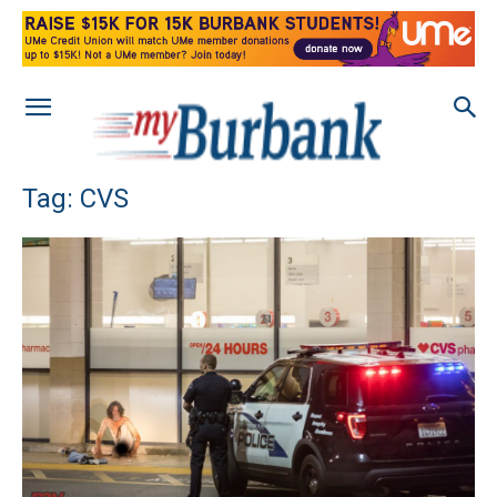
Tag: CVS