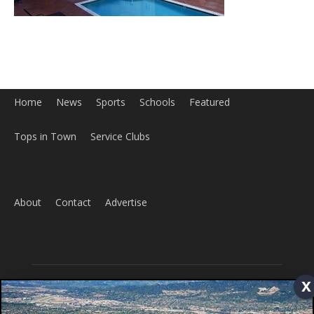
Home
News
Sports
Schools
Featured
Tops in Town
Service Clubs
x