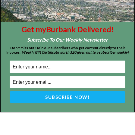
About
Contact
Advertise
Get myBurbank Delivered!
Subscribe To Our Weekly Newsletter
Don't miss out! Join our subscribers who get content directly to their
inboxes.
Weekly Gift Certificate worth $20 given out to a subscriber weekly!
ABOUT US
MyBurbank.com is your local news source for the City of
Burbank California - news, sports, events, school, restaurants,
entertainment and more.
FOLLOW US