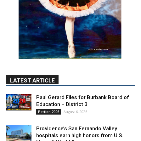
LATEST ARTICLE