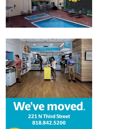
Home
News
Sports
Schools
Featured
Tops in Town
Service Clubs