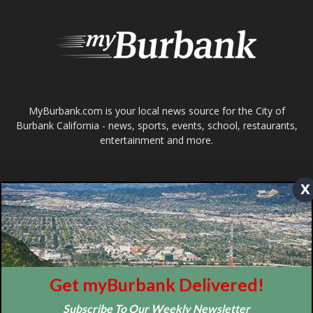
Design by Counterintuity
©
2026
myBurbank Inc. All Rights Reserved. NO PART of this publication
including photographs or original editorial content may be reproduced
by any means without the expressed permission of the publisher
myBurbank.com Inc.
x
Get myBurbank Delivered!
Subscribe To Our Weekly Newsletter