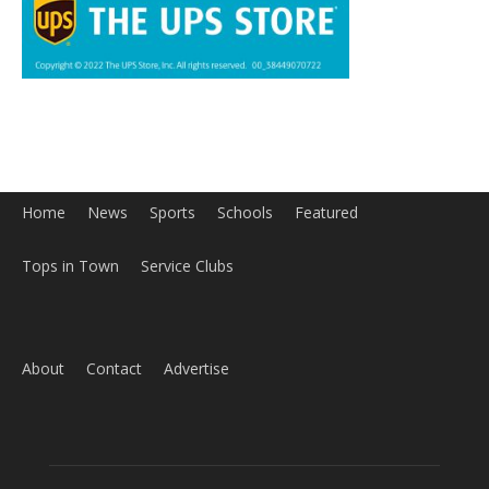
About
Contact
Advertise
ABOUT US
MyBurbank.com is your local news source for the City of
Burbank California - news, sports, events, school, restaurants,
entertainment and more.
FOLLOW US