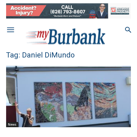
Tag: Daniel DiMundo
News