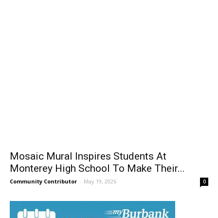
Mosaic Mural Inspires Students At
Monterey High School To Make Their...
Community Contributor
-
May 19, 2026
0