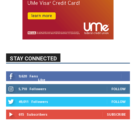
STAY CONNECTED
9,620
Fans
Like
5,710
Followers
FOLLOW
49,011
Followers
FOLLOW
615
Subscribers
SUBSCRIBE
MYBURBANK WEATHER