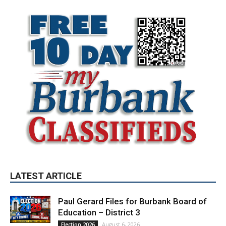
LATEST ARTICLE
Paul Gerard Files for Burbank Board of
Education – District 3
August 6, 2026
Election 2026
Providence’s San Fernando Valley
hospitals earn high honors from U.S.
News & World Report
August 6, 2026
News