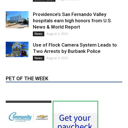
Use of Flock Camera System Leads to
Two Arrests by Burbank Police
August 6, 2026
News
PET OF THE WEEK