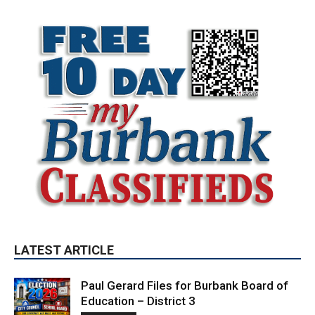
LATEST ARTICLE
Paul Gerard Files for Burbank Board of
Education – District 3