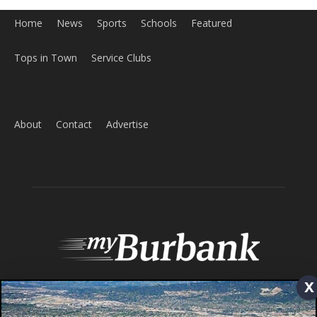
Home
News
Sports
Schools
Featured
Tops in Town
Service Clubs
x
About
Contact
Advertise