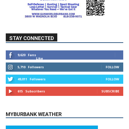
STAY CONNECTED
9,620
Fans
Like
5,710
Followers
FOLLOW
49,011
Followers
FOLLOW
615
Subscribers
SUBSCRIBE
MYBURBANK WEATHER