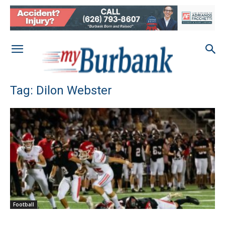
Tag: Dilon Webster
Football