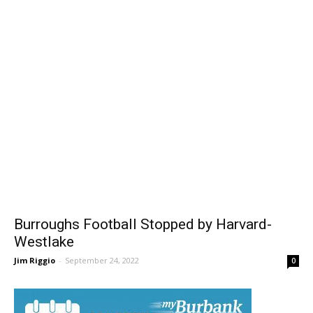
Burroughs Football Stopped by Harvard-
Westlake
Jim Riggio
-
September 24, 2022
0