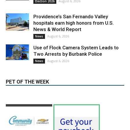
August 6, 2026
Election 2026
Providence’s San Fernando Valley
hospitals earn high honors from U.S.
News & World Report
August 6, 2026
News
Use of Flock Camera System Leads to
Two Arrests by Burbank Police
August 6, 2026
News
PET OF THE WEEK