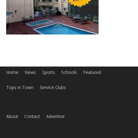
Home
News
Sports
Schools
Featured
Tops in Town
Service Clubs
About
Contact
Advertise
ABOUT US