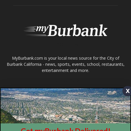
MyBurbank.com is your local news source for the City of
Burbank California - news, sports, events, school, restaurants,
entertainment and more.
FOLLOW US
Design by Counterintuity
©
2026
myBurbank Inc. All Rights Reserved. NO PART of this publication
x
including photographs or original editorial content may be reproduced
by any means without the expressed permission of the publisher
myBurbank.com Inc.
Get myBurbank Delivered!