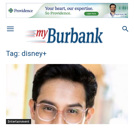
Tag: disney+
Entertainment