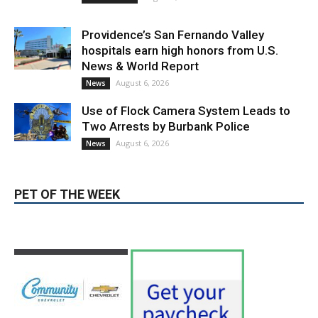
Providence’s San Fernando Valley
hospitals earn high honors from U.S.
News & World Report
August 6, 2026
News
Use of Flock Camera System Leads to
Two Arrests by Burbank Police
August 6, 2026
News
PET OF THE WEEK