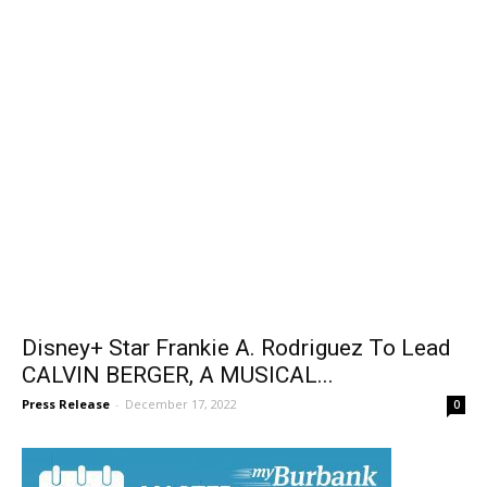
Disney+ Star Frankie A. Rodriguez To Lead
CALVIN BERGER, A MUSICAL...
Press Release
-
December 17, 2022
0