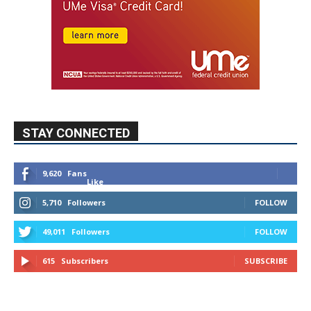
STAY CONNECTED
9,620
Fans
Like
5,710
Followers
FOLLOW
49,011
Followers
FOLLOW
615
Subscribers
SUBSCRIBE
MYBURBANK WEATHER