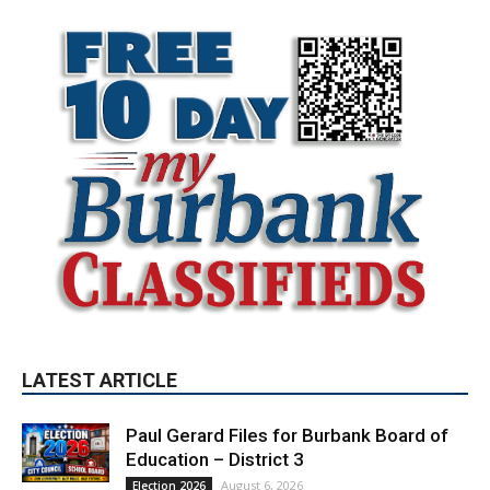
LATEST ARTICLE
Paul Gerard Files for Burbank Board of
Education – District 3
August 6, 2026
Election 2026