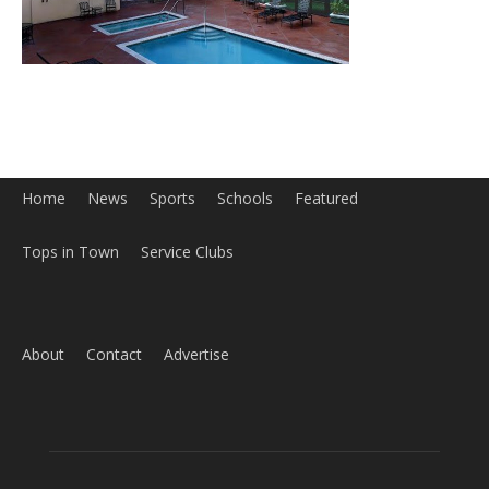
Tops in Town
Service Clubs
About
Contact
Advertise
ABOUT US
MyBurbank.com is your local news source for the City of
Burbank California - news, sports, events, school, restaurants,
entertainment and more.