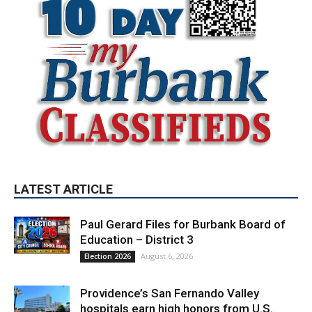
LATEST ARTICLE
Paul Gerard Files for Burbank Board of
Education – District 3
August 6, 2026
Election 2026
Providence’s San Fernando Valley
hospitals earn high honors from U.S.
News & World Report
August 6, 2026
News