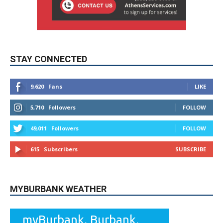
STAY CONNECTED
9,620
Fans
LIKE
5,710
Followers
FOLLOW
49,011
Followers
FOLLOW
615
Subscribers
SUBSCRIBE
MYBURBANK WEATHER