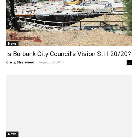
News
Is Burbank City Council’s Vision Still 20/20?
Craig Sherwood
-
August 26, 2013
0