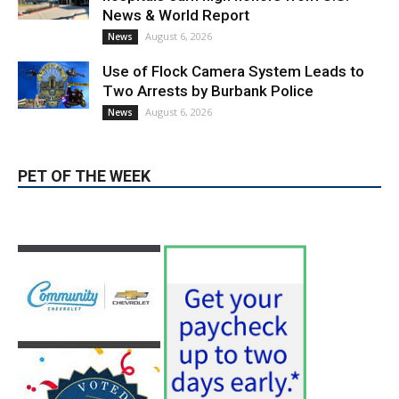
Use of Flock Camera System Leads to
Two Arrests by Burbank Police
August 6, 2026
News
PET OF THE WEEK