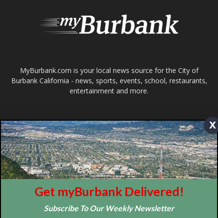
FOLLOW US
Design by Counterintuity
©
2026
myBurbank Inc. All Rights Reserved. NO PART of this publication
including photographs or original editorial content may be reproduced
by any means without the expressed permission of the publisher
x
myBurbank.com Inc.
Get myBurbank Delivered!
Subscribe To Our Weekly Newsletter