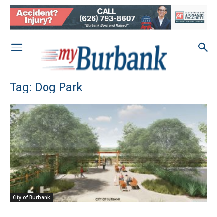
Tag: Dog Park
City of Burbank