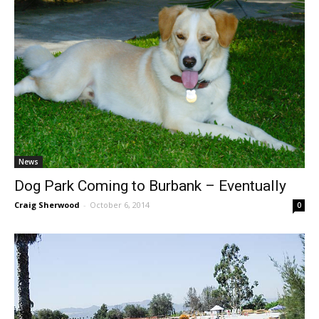
News
Dog Park Coming to Burbank – Eventually
Craig Sherwood
-
October 6, 2014
0