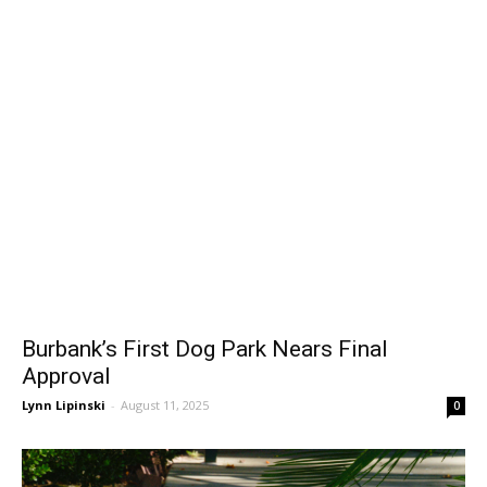
Burbank’s First Dog Park Nears Final
Approval
Lynn Lipinski
-
August 11, 2025
0