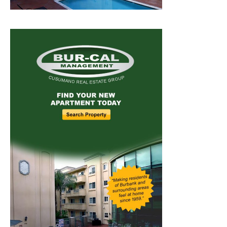
Home
News
Sports
Schools
Featured