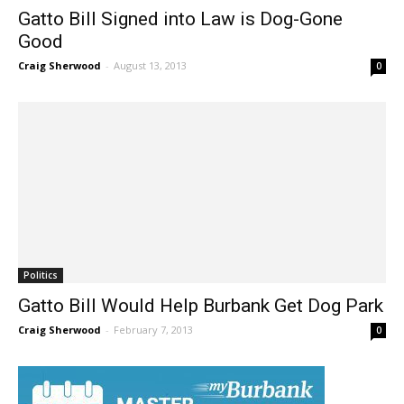
News
Gatto Bill Signed into Law is Dog-Gone
Good
Craig Sherwood
-
August 13, 2013
0
Politics
Gatto Bill Would Help Burbank Get Dog Park
Craig Sherwood
-
February 7, 2013
0