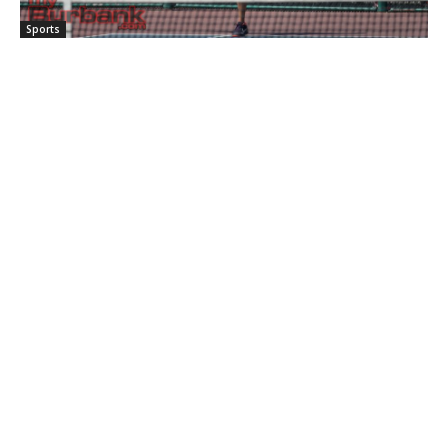
Sports