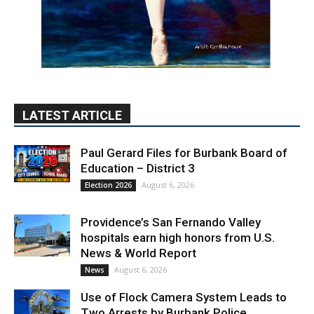
LATEST ARTICLE
Paul Gerard Files for Burbank Board of
Education – District 3
August 6, 2026
Election 2026
Providence’s San Fernando Valley
hospitals earn high honors from U.S.
News & World Report
August 6, 2026
News
Use of Flock Camera System Leads to
Two Arrests by Burbank Police
August 6, 2026
News