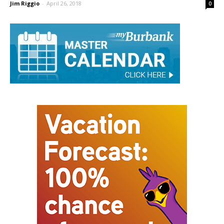
Burroughs
Jim Riggio
-
April 26, 2018
0