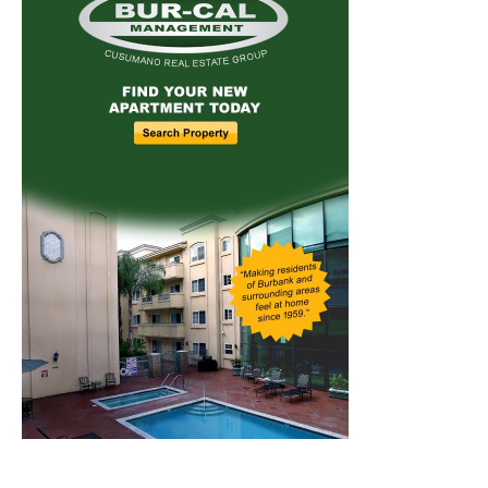
Home
News
Sports
Schools
Featured
Tops in Town
Service Clubs