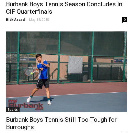
Burbank Boys Tennis Season Concludes In
CIF Quarterfinals
Rick Assad
-
May 15, 2018
0
Sports
Burbank Boys Tennis Still Too Tough for