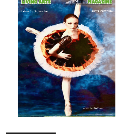
LATEST ARTICLE
Paul Gerard Files for Burbank Board of