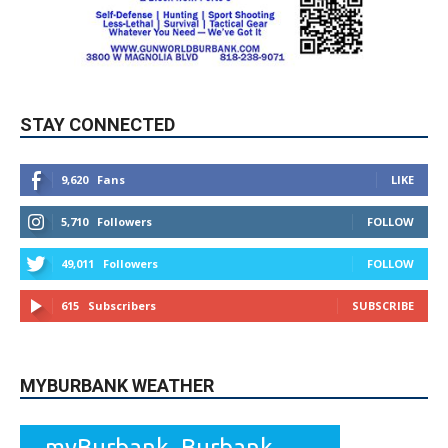
STAY CONNECTED
9,620
Fans
LIKE
5,710
Followers
FOLLOW
49,011
Followers
FOLLOW
615
Subscribers
SUBSCRIBE
MYBURBANK WEATHER