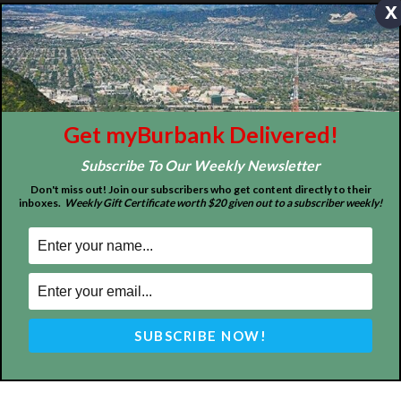
x
ABOUT US
MyBurbank.com is your local news source for the City of
Burbank California - news, sports, events, school, restaurants,
entertainment and more.
FOLLOW US
Get myBurbank Delivered!
Subscribe To Our Weekly Newsletter
Don't miss out! Join our subscribers who get content directly to their
inboxes.
Weekly Gift Certificate worth $20 given out to a subscriber weekly!
Design by Counterintuity
©
2026
myBurbank Inc. All Rights Reserved. NO PART of this publication
including photographs or original editorial content may be reproduced
by any means without the expressed permission of the publisher
myBurbank.com Inc.