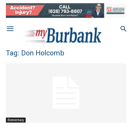
Tag: Don Holcomb
Elementary