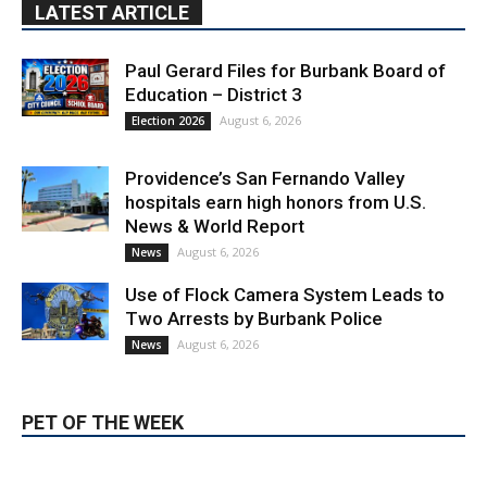
Education – District 3
August 6, 2026
Election 2026
Providence’s San Fernando Valley
hospitals earn high honors from U.S.
News & World Report
August 6, 2026
News
Use of Flock Camera System Leads to
Two Arrests by Burbank Police
August 6, 2026
News
PET OF THE WEEK