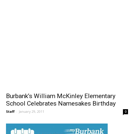
Burbank’s William McKinley Elementary
School Celebrates Namesakes Birthday
Staff
-
January 29, 2011
0