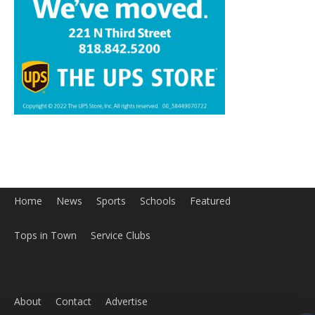
Home
News
Sports
Schools
Featured
Tops in Town
Service Clubs
About
Contact
Advertise