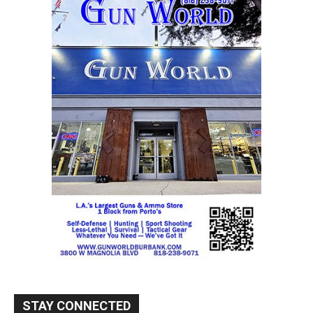
STAY CONNECTED