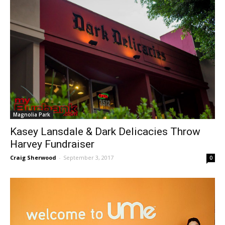
Magnolia Park
Kasey Lansdale & Dark Delicacies Throw
Harvey Fundraiser
Craig Sherwood
-
September 3, 2017
0