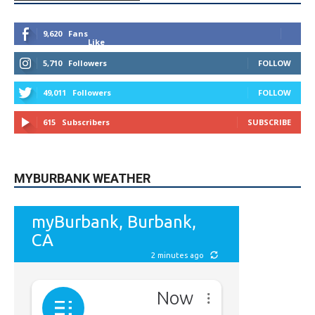
9,620
Fans
Like
5,710
Followers
FOLLOW
49,011
Followers
FOLLOW
615
Subscribers
SUBSCRIBE
MYBURBANK WEATHER