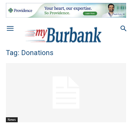
Tag: Donations
News