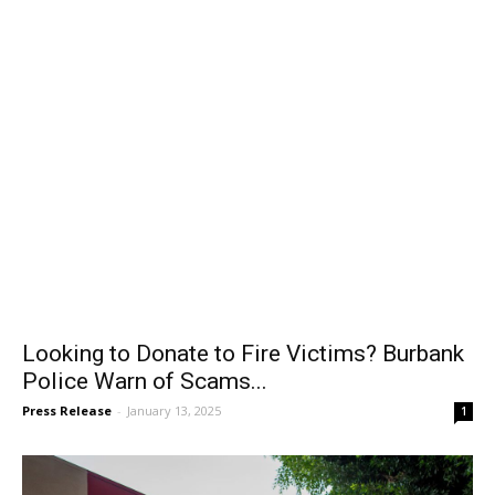
Looking to Donate to Fire Victims? Burbank
Police Warn of Scams...
Press Release
-
January 13, 2025
1