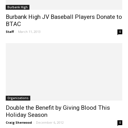
Burbank High
Burbank High JV Baseball Players Donate to
BTAC
Staff
-
March 11, 2013
0
Organizations
Double the Benefit by Giving Blood This
Holiday Season
Craig Sherwood
-
December 6, 2012
0