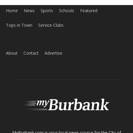
Home
News
Sports
Schools
Featured
Tops in Town
Service Clubs
About
Contact
Advertise
ABOUT US
MyBurbank.com is your local news source for the City of