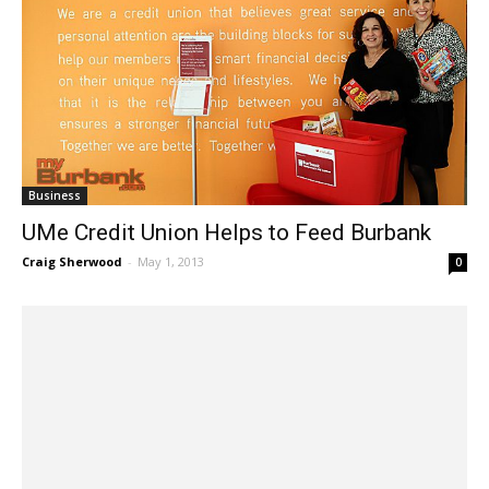
Business
UMe Credit Union Helps to Feed Burbank
Craig Sherwood
-
May 1, 2013
0