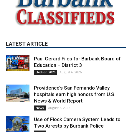
LATEST ARTICLE
Paul Gerard Files for Burbank Board of
Education – District 3
August 6, 2026
Election 2026
Providence’s San Fernando Valley
hospitals earn high honors from U.S.
News & World Report
August 6, 2026
News
Use of Flock Camera System Leads to
Two Arrests by Burbank Police