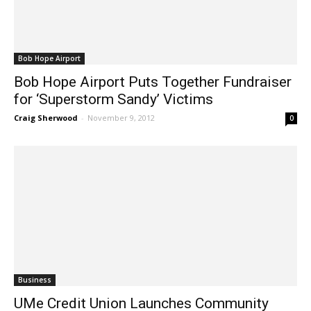
Bob Hope Airport
Bob Hope Airport Puts Together Fundraiser
for ‘Superstorm Sandy’ Victims
Craig Sherwood
-
November 9, 2012
0
Business
UMe Credit Union Launches Community