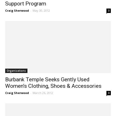
Support Program
Craig Sherwood
-
May 30, 2012
0
Organizations
Burbank Temple Seeks Gently Used
Women’s Clothing, Shoes & Accessories
Craig Sherwood
-
March 26, 2012
0