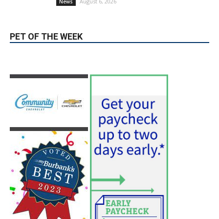
August 6, 2026
News
PET OF THE WEEK