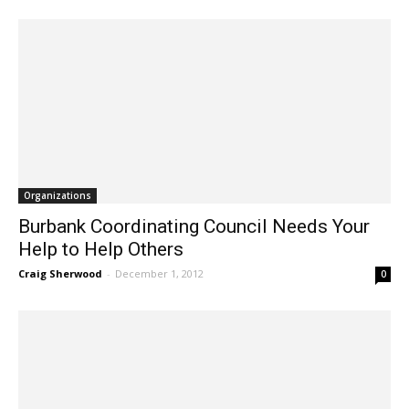
Organizations
Burbank Coordinating Council Needs Your
Help to Help Others
Craig Sherwood
-
December 1, 2012
0