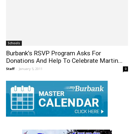
Schools
Burbank’s RSVP Program Asks For
Donations And Help To Celebrate Martin...
Staff
-
January 5, 2011
0