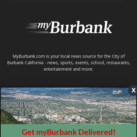
Burbank California - news, sports, events, school, restaurants,
entertainment and more.
FOLLOW US
Design by Counterintuity
©
2026
myBurbank Inc. All Rights Reserved. NO PART of this publication
including photographs or original editorial content may be reproduced
x
by any means without the expressed permission of the publisher
myBurbank.com Inc.
Get myBurbank Delivered!