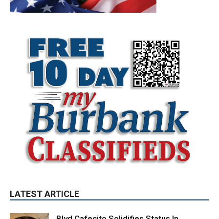
LATEST ARTICLE
Blvd Cafecito Solidifies Status In
Magnolia Park
August 5, 2026
Featured