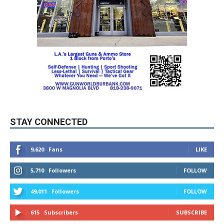
STAY CONNECTED
9,620
Fans
LIKE
5,710
Followers
FOLLOW
49,011
Followers
FOLLOW
615
Subscribers
SUBSCRIBE
MYBURBANK WEATHER