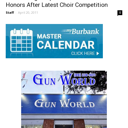
Burbank High Hopes To Take National
Honors After Latest Choir Competition
Staff
-
April 20, 2011
0