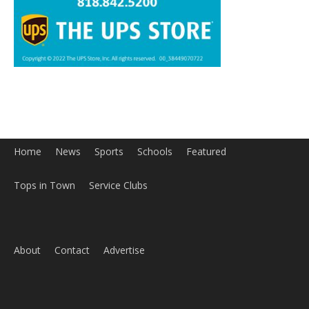
Home
News
Sports
Schools
Featured
Tops in Town
Service Clubs
About
Contact
Advertise
ABOUT US
MyBurbank.com is your local news source for the City of