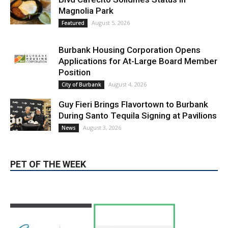
Burbank Housing Corporation Opens
Applications for At-Large Board Member
Position
August 4, 2026
City of Burbank
Guy Fieri Brings Flavortown to Burbank
During Santo Tequila Signing at Pavilions
August 3, 2026
News
PET OF THE WEEK