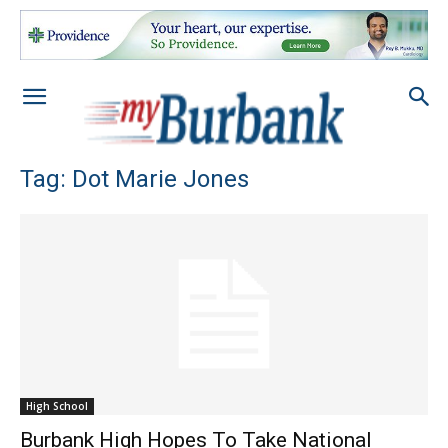
Tag: Dot Marie Jones
High School