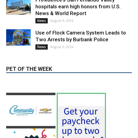
August 6, 2026
Election 2026
Providence’s San Fernando Valley
hospitals earn high honors from U.S.
News & World Report
August 6, 2026
News
Use of Flock Camera System Leads to
Two Arrests by Burbank Police
August 6, 2026
News
PET OF THE WEEK