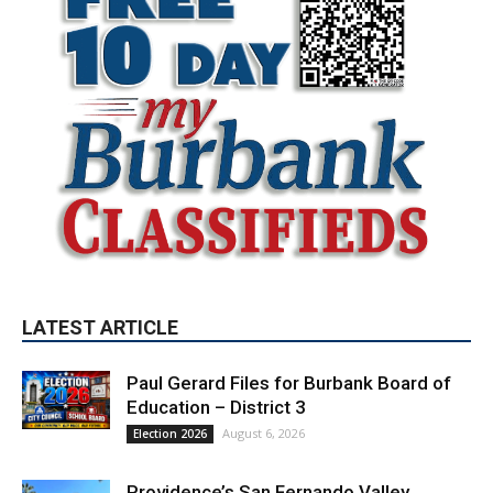
LATEST ARTICLE
Paul Gerard Files for Burbank Board of
Education – District 3