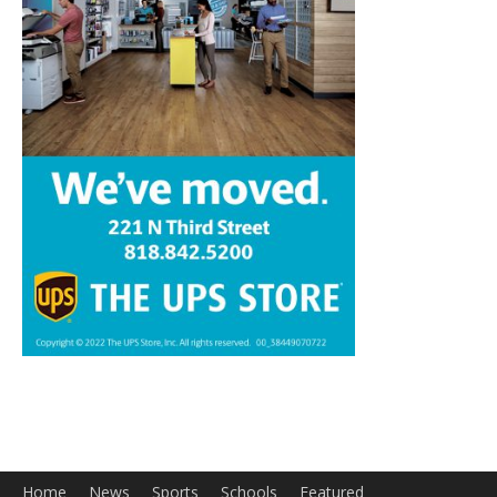
Home
News
Sports
Schools
Featured