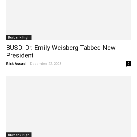
Burbank High
BUSD: Dr. Emily Weisberg Tabbed New
President
Rick Assad
-
December 22, 2023
0
Burbank High