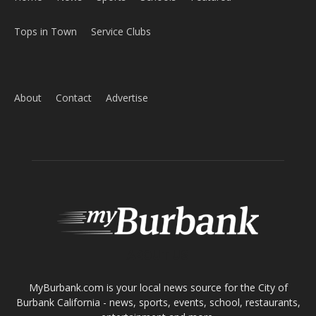
Tops in Town
Service Clubs
About
Contact
Advertise
ABOUT US
MyBurbank.com is your local news source for the City of
Burbank California - news, sports, events, school, restaurants,
entertainment and more.