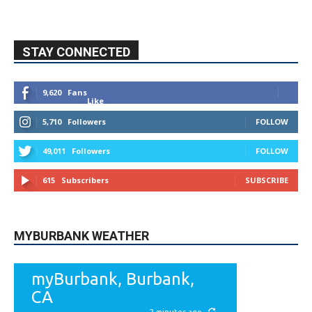
STAY CONNECTED
9,620
Fans
Like
5,710
Followers
FOLLOW
49,011
Followers
FOLLOW
615
Subscribers
SUBSCRIBE
MYBURBANK WEATHER