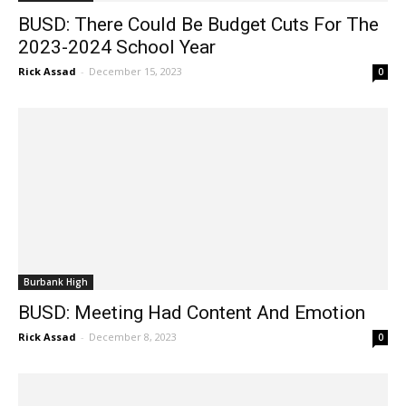
BUSD: There Could Be Budget Cuts For The
2023-2024 School Year
Rick Assad
-
December 15, 2023
0
Burbank High
BUSD: Meeting Had Content And Emotion
Rick Assad
-
December 8, 2023
0