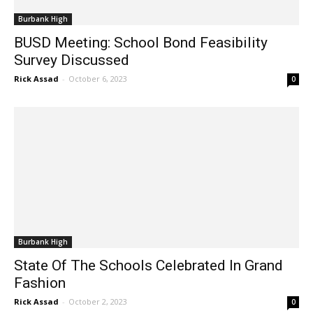
Burbank High
BUSD Meeting: School Bond Feasibility
Survey Discussed
Rick Assad
-
October 6, 2023
0
Burbank High
State Of The Schools Celebrated In Grand
Fashion
Rick Assad
-
October 2, 2023
0