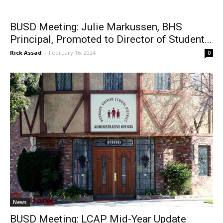
BUSD Meeting: Julie Markussen, BHS
Principal, Promoted to Director of Student...
Rick Assad
-
February 16, 2024
0
News
BUSD Meeting: LCAP Mid-Year Update
Rick Assad
-
February 5, 2024
0