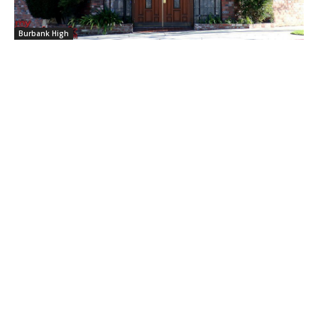
Burbank High