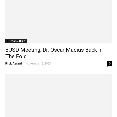
Burbank High
BUSD Meeting: Dr. Oscar Macias Back In
The Fold
Rick Assad
-
November 6, 2023
0