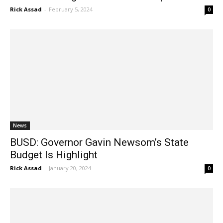
News
BUSD: Governor Gavin Newsom’s State
Budget Is Highlight
Rick Assad
-
January 20, 2024
0