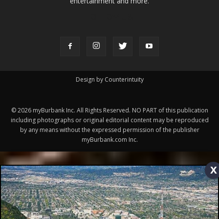
FOLLOW US
Design by Counterintuity
©
2026
myBurbank Inc. All Rights Reserved. NO PART of this publication
including photographs or original editorial content may be reproduced
by any means without the expressed permission of the publisher
myBurbank.com Inc.
x