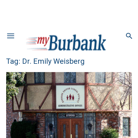
Tag: Dr. Emily Weisberg