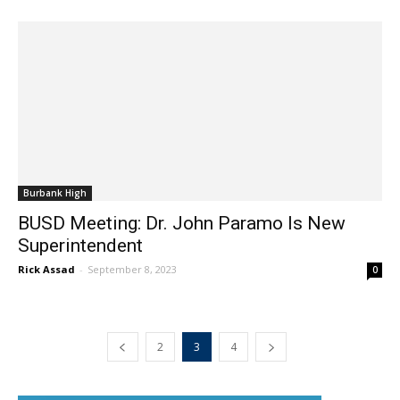
Burbank High
BUSD Meeting: Dr. John Paramo Is New
Superintendent
Rick Assad
-
September 8, 2023
0
2
3
4