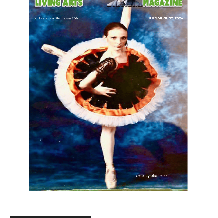
LATEST ARTICLE
Paul Gerard Files for Burbank Board of