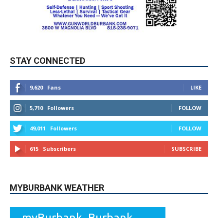
STAY CONNECTED
9,620
Fans
LIKE
5,710
Followers
FOLLOW
49,011
Followers
FOLLOW
615
Subscribers
SUBSCRIBE
MYBURBANK WEATHER