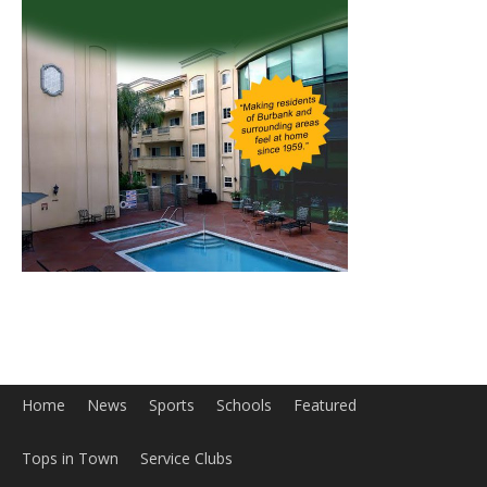
Home
News
Sports
Schools
Featured
Tops in Town
Service Clubs
About
Contact
Advertise