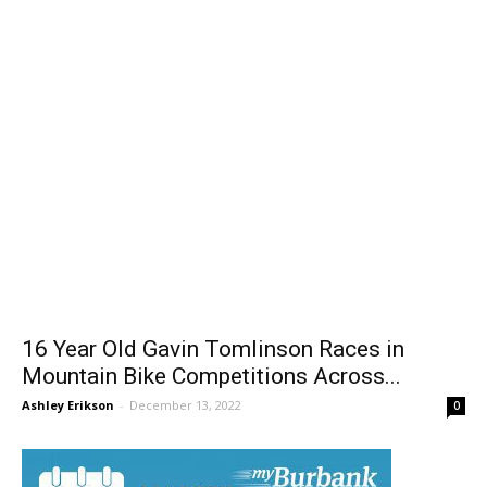
16 Year Old Gavin Tomlinson Races in
Mountain Bike Competitions Across...
Ashley Erikson
-
December 13, 2022
0