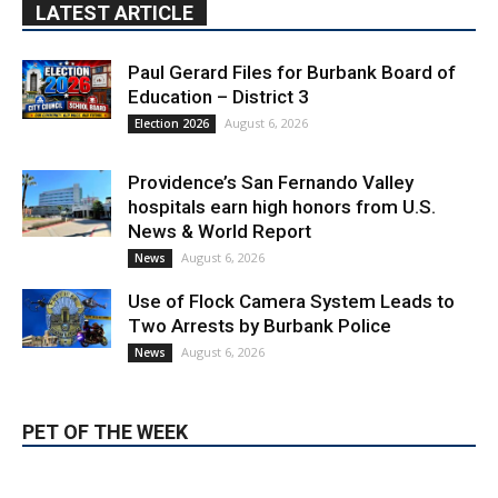
Education – District 3
August 6, 2026
Election 2026
Providence’s San Fernando Valley
hospitals earn high honors from U.S.
News & World Report
August 6, 2026
News
Use of Flock Camera System Leads to
Two Arrests by Burbank Police
August 6, 2026
News
PET OF THE WEEK