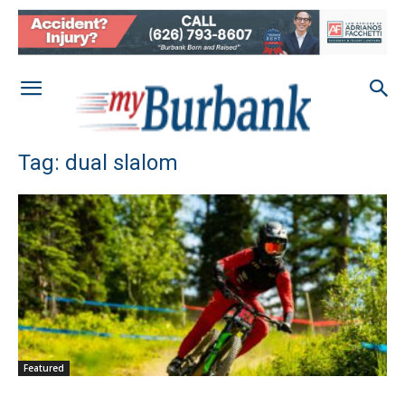
Tag: dual slalom
Featured