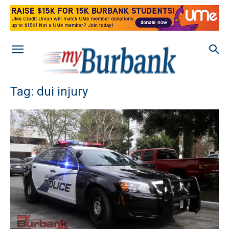
Tag: dui injury