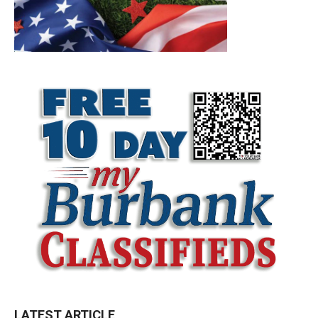
LATEST ARTICLE