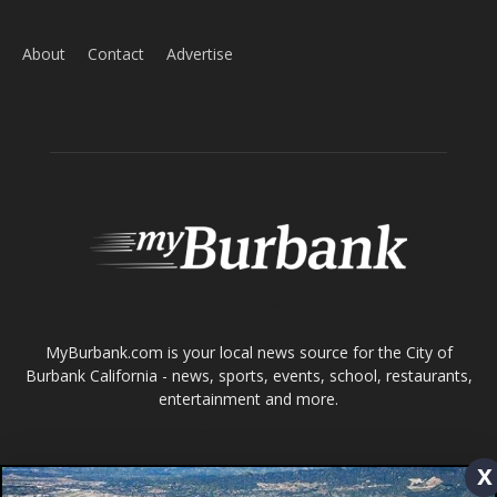
ABOUT US
MyBurbank.com is your local news source for the City of
Burbank California - news, sports, events, school, restaurants,
entertainment and more.
FOLLOW US
Design by Counterintuity
©
2026
myBurbank Inc. All Rights Reserved. NO PART of this publication
including photographs or original editorial content may be reproduced
x
by any means without the expressed permission of the publisher