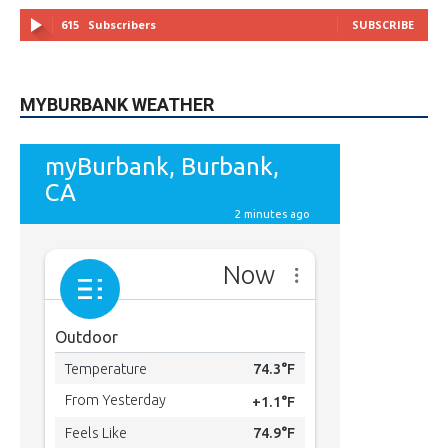
MYBURBANK WEATHER