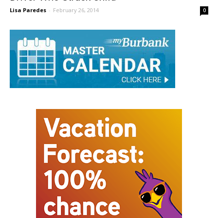
Driver Who Struck Child
Lisa Paredes
-
February 26, 2014
0