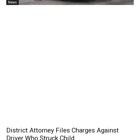
News
District Attorney Files Charges Against