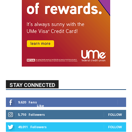
STAY CONNECTED
9,620
Fans
Like
5,710
Followers
FOLLOW
49,011
Followers
FOLLOW
615
Subscribers
SUBSCRIBE