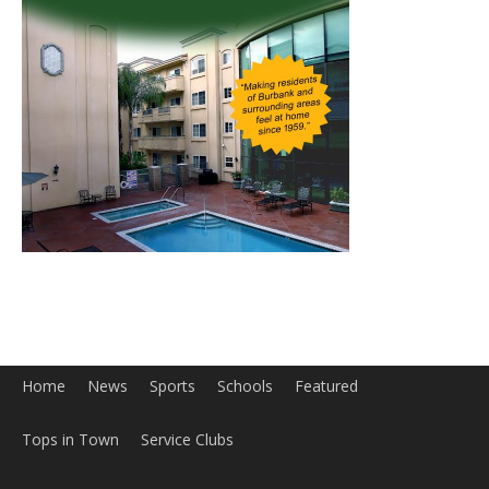
Home
News
Sports
Schools
Featured
Tops in Town
Service Clubs
About
Contact
Advertise