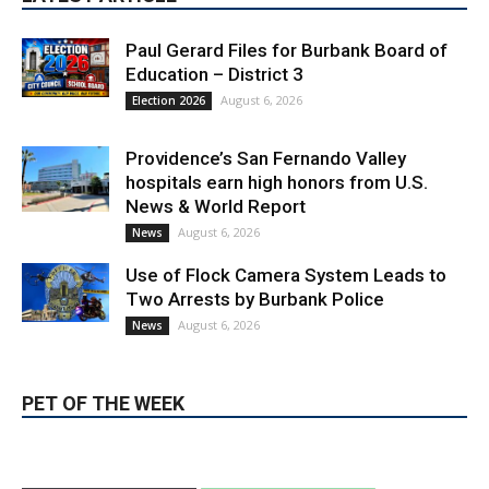
Paul Gerard Files for Burbank Board of
Education – District 3
August 6, 2026
Election 2026
Providence’s San Fernando Valley
hospitals earn high honors from U.S.
News & World Report
August 6, 2026
News
Use of Flock Camera System Leads to
Two Arrests by Burbank Police
August 6, 2026
News
PET OF THE WEEK