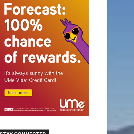
STAY CONNECTED