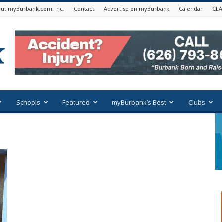
ut myBurbank.com. Inc.
Contact
Advertise on myBurbank
Calendar
CLA
Schools
Featured
myBurbank’s Best
Clubs