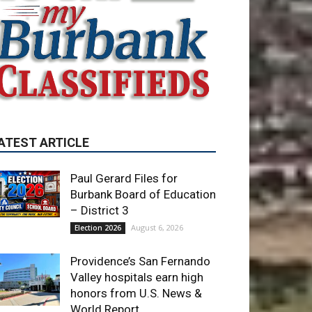
ATEST ARTICLE
Paul Gerard Files for
Burbank Board of Education
– District 3
August 6, 2026
Election 2026
Providence’s San Fernando
Valley hospitals earn high
honors from U.S. News &
World Report
August 6, 2026
News