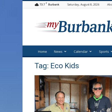
F
73.7
Saturday, August 8, 2026
Abo
Burbank
myBurbank
Home
News
Calendar
Sports
Tag: Eco Kids