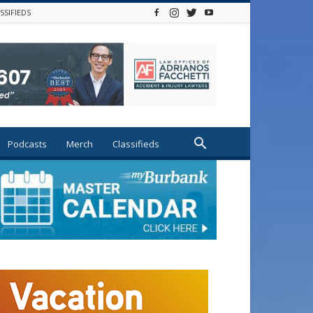
SSIFIEDS
Podcasts
Merch
Classifieds