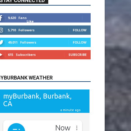
9,620
Fans
Like
5,710
Followers
FOLLOW
49,011
Followers
FOLLOW
615
Subscribers
SUBSCRIBE
YBURBANK WEATHER