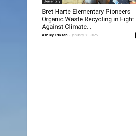
Elementary
Bret Harte Elementary Pioneers
Organic Waste Recycling in Fight
Against Climate...
Ashley Erikson
-
January 31, 2025