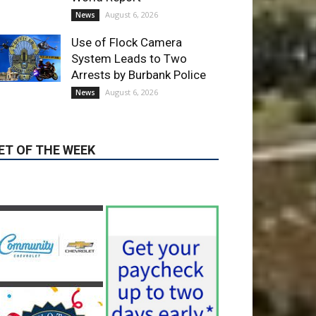
Use of Flock Camera
System Leads to Two
Arrests by Burbank Police
August 6, 2026
News
ET OF THE WEEK