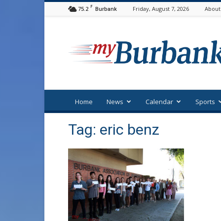
F
75.2
Friday, August 7, 2026
About
Burbank
myBurbank
Home
News
Calendar
Sports
Tag: eric benz