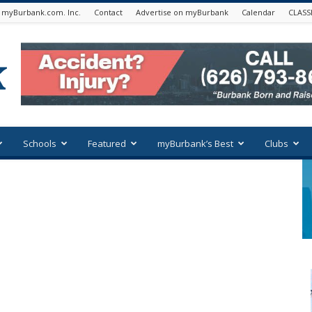
 myBurbank.com. Inc.
Contact
Advertise on myBurbank
Calendar
CLASS
Schools
Featured
myBurbank’s Best
Clubs