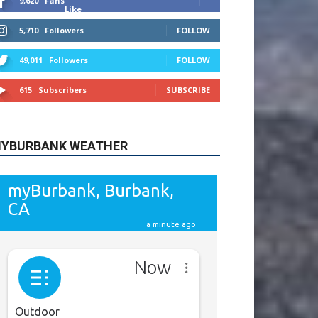
9,620
Fans
Like
5,710
Followers
FOLLOW
49,011
Followers
FOLLOW
615
Subscribers
SUBSCRIBE
YBURBANK WEATHER