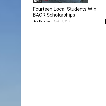
News
Fourteen Local Students Win
BAOR Scholarships
Lisa Paredes
-
April 14, 2014