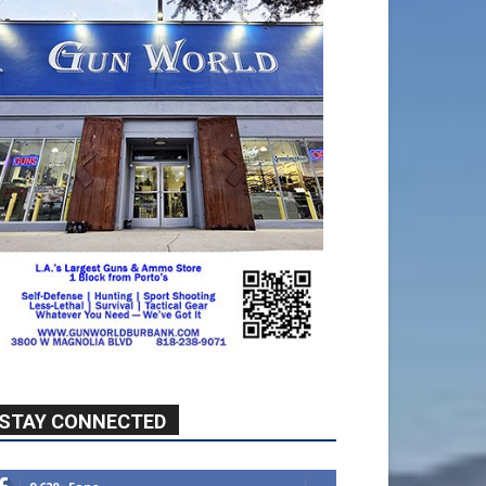
STAY CONNECTED