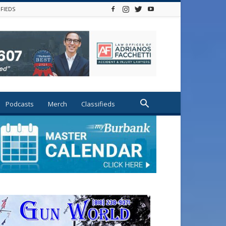
IFIEDS
Podcasts
Merch
Classifieds