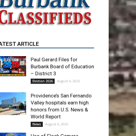
ATEST ARTICLE
Paul Gerard Files for
Burbank Board of Education
– District 3
August 6, 2026
Election 2026
Providence’s San Fernando
Valley hospitals earn high
honors from U.S. News &
World Report
August 6, 2026
News