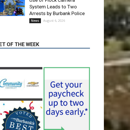
Use of Flock Camera
System Leads to Two
Arrests by Burbank Police
August 6, 2026
News
ET OF THE WEEK