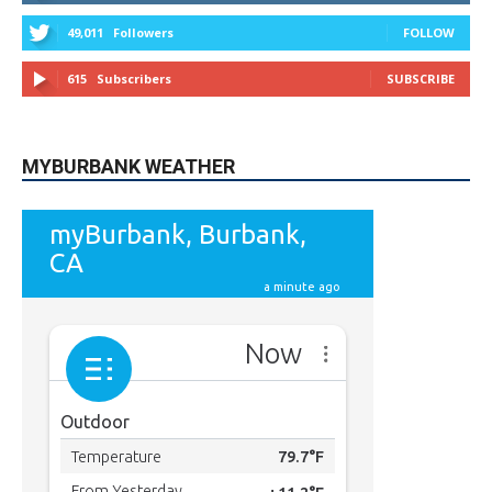
615
Subscribers
SUBSCRIBE
MYBURBANK WEATHER