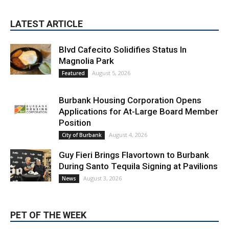
Blvd Cafecito Solidifies Status In
Magnolia Park
August 5, 2026
Featured
Burbank Housing Corporation Opens
Applications for At-Large Board Member
Position
August 4, 2026
City of Burbank
Guy Fieri Brings Flavortown to Burbank
During Santo Tequila Signing at Pavilions
August 3, 2026
News
PET OF THE WEEK