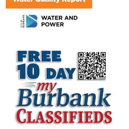
LATEST ARTICLE