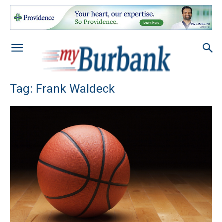
Tag: Frank Waldeck