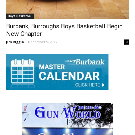
Boys Basketball
Burbank, Burroughs Boys Basketball Begin
New Chapter
Jim Riggio
-
December 9, 2017
0