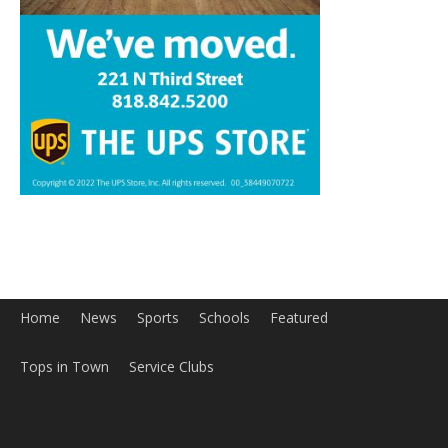
Home
News
Sports
Schools
Featured
Tops in Town
Service Clubs
About
Contact
Advertise