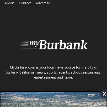
ABOUT US
MyBurbank.com is your local news source for the City of
Burbank California - news, sports, events, school, restaurants,
entertainment and more.
FOLLOW US
Design by Counterintuity
©
2026
myBurbank Inc. All Rights Reserved. NO PART of this publication
including photographs or original editorial content may be reproduced
x
by any means without the expressed permission of the publisher
myBurbank.com Inc.