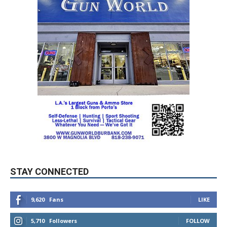
STAY CONNECTED
9,620
Fans
LIKE
5,710
Followers
FOLLOW
49,011
Followers
FOLLOW