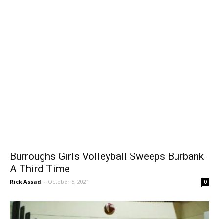
Burroughs Girls Volleyball Sweeps Burbank
A Third Time
Rick Assad
-
October 5, 2021
0