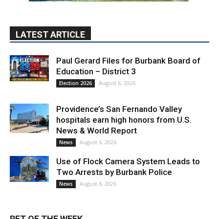
LATEST ARTICLE
Paul Gerard Files for Burbank Board of
Education – District 3
August 6, 2026
Election 2026
Providence’s San Fernando Valley
hospitals earn high honors from U.S.
News & World Report
August 6, 2026
News
Use of Flock Camera System Leads to
Two Arrests by Burbank Police
August 6, 2026
News
PET OF THE WEEK