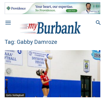
Tag: Gabby Damroze
Girls Volleyball