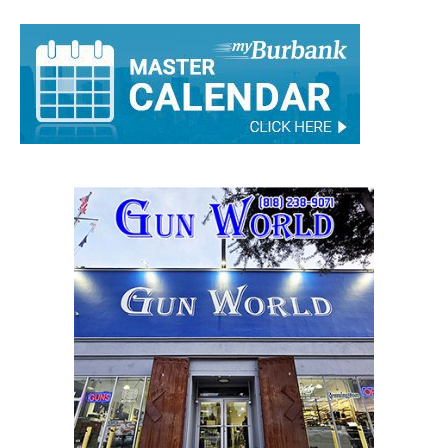
Rick Assad
-
September 1, 2021
0