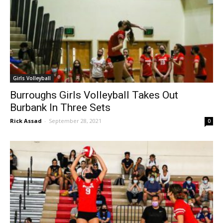
Girls Volleyball
Burroughs Girls Volleyball Takes Out
Burbank In Three Sets
Rick Assad
-
September 28, 2021
0