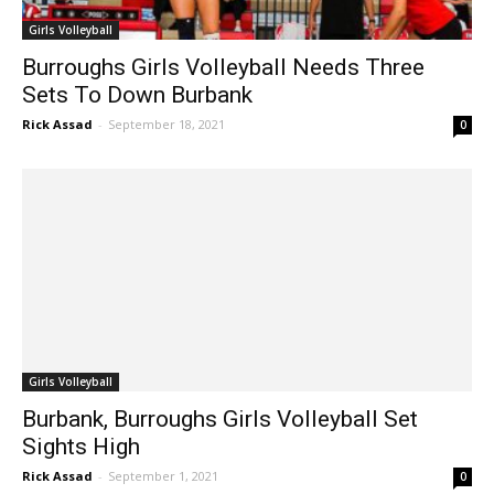
Girls Volleyball
Burroughs Girls Volleyball Needs Three
Sets To Down Burbank
Rick Assad
-
September 18, 2021
0
Girls Volleyball
Burbank, Burroughs Girls Volleyball Set
Sights High