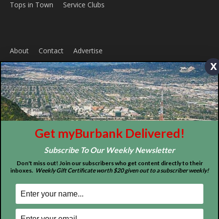
x
ABOUT US
MyBurbank.com is your local news source for the City of
Burbank California - news, sports, events, school, restaurants,
entertainment and more.
FOLLOW US
Get myBurbank Delivered!
Subscribe To Our Weekly Newsletter
Don't miss out! Join our subscribers who get content directly to their
inboxes.
Weekly Gift Certificate worth $20 given out to a subscriber weekly!
Design by Counterintuity
©
2026
myBurbank Inc. All Rights Reserved. NO PART of this publication