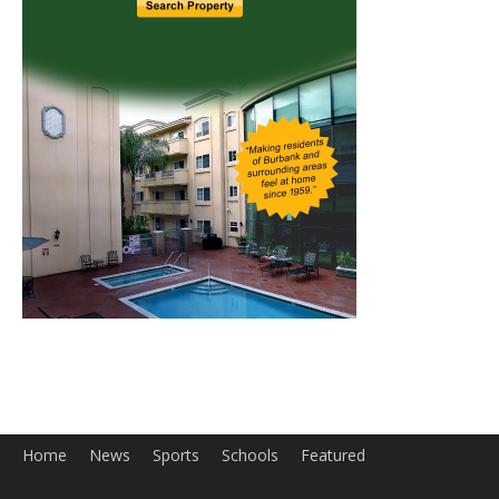
Home
News
Sports
Schools
Featured
Tops in Town
Service Clubs
About
Contact
Advertise