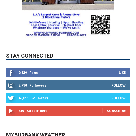
STAY CONNECTED
9,620
Fans
LIKE
5,710
Followers
FOLLOW
49,011
Followers
FOLLOW
615
Subscribers
SUBSCRIBE
MYBURBANK WEATHER