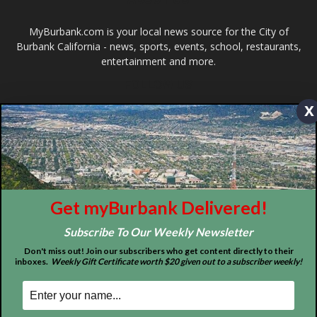
Design by Counterintuity
x
©
2026
myBurbank Inc. All Rights Reserved. NO PART of this publication
including photographs or original editorial content may be reproduced
by any means without the expressed permission of the publisher
myBurbank.com Inc.
Get myBurbank Delivered!
Subscribe To Our Weekly Newsletter
Don't miss out! Join our subscribers who get content directly to their
inboxes.
Weekly Gift Certificate worth $20 given out to a subscriber weekly!