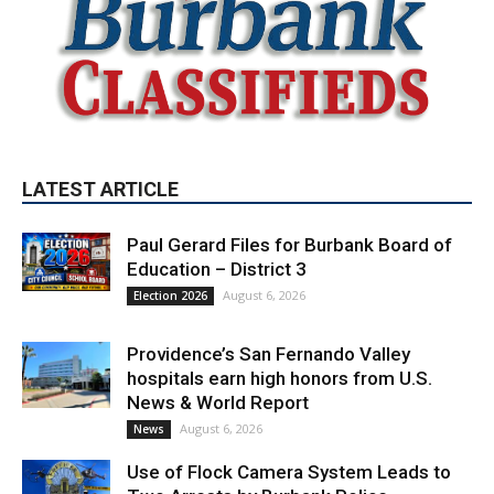
LATEST ARTICLE
Paul Gerard Files for Burbank Board of
Education – District 3
August 6, 2026
Election 2026
Providence’s San Fernando Valley
hospitals earn high honors from U.S.
News & World Report
August 6, 2026
News
Use of Flock Camera System Leads to
Two Arrests by Burbank Police
August 6, 2026
News
PET OF THE WEEK