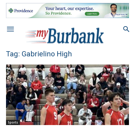
Tag: Gabrielino High
Sports