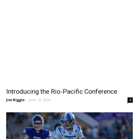
Introducing the Rio-Pacific Conference
Jim Riggio
-
June 12, 2026
0