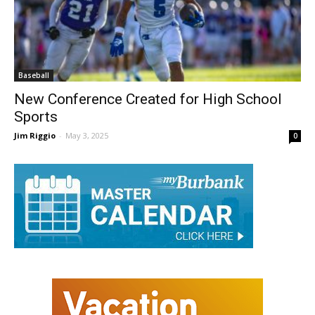
Baseball
New Conference Created for High School
Sports
Jim Riggio
-
May 3, 2025
0