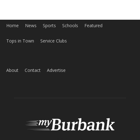
About
Contact
Advertise
ABOUT US
MyBurbank.com is your local news source for the City of
Burbank California - news, sports, events, school, restaurants,
entertainment and more.
FOLLOW US