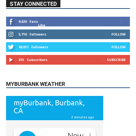
49,011
Followers
FOLLOW
615
Subscribers
SUBSCRIBE
MYBURBANK WEATHER