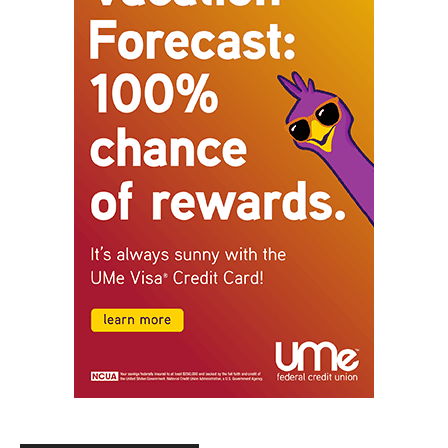
STAY CONNECTED
9,620
Fans
Like
5,710
Followers
FOLLOW