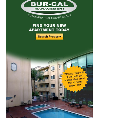
Home
News
Sports
Schools
Featured
Tops in Town
Service Clubs