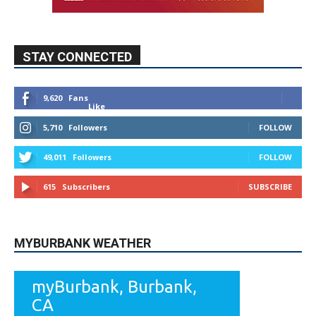
STAY CONNECTED
9,620
Fans
Like
5,710
Followers
FOLLOW
49,011
Followers
FOLLOW
615
Subscribers
SUBSCRIBE
MYBURBANK WEATHER