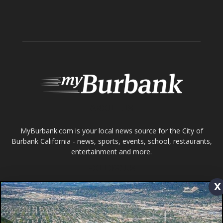
Home
News
Sports
Schools
Featured
Tops in Town
Service Clubs
About
Contact
Advertise
x
ABOUT US
MyBurbank.com is your local news source for the City of