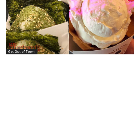
Get Out of Town!