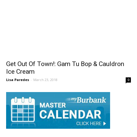
Get Out Of Town!: Gam Tu Bop & Cauldron
Ice Cream
Lisa Paredes
-
March 23, 2018
0