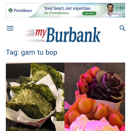
Tag: gam tu bop