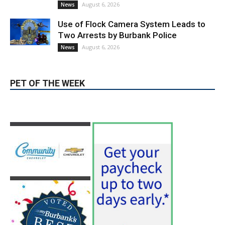
Use of Flock Camera System Leads to
Two Arrests by Burbank Police
August 6, 2026
News
PET OF THE WEEK