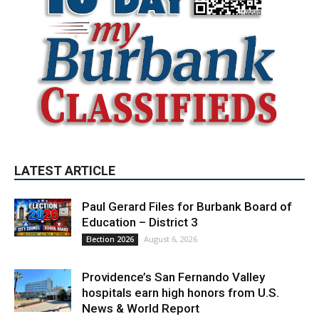
LATEST ARTICLE
Paul Gerard Files for Burbank Board of
Education – District 3
August 6, 2026
Election 2026
Providence’s San Fernando Valley
hospitals earn high honors from U.S.
News & World Report
August 6, 2026
News