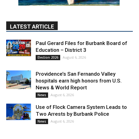
LATEST ARTICLE
Paul Gerard Files for Burbank Board of
Education – District 3
August 6, 2026
Election 2026
Providence’s San Fernando Valley
hospitals earn high honors from U.S.
News & World Report
August 6, 2026
News
Use of Flock Camera System Leads to
Two Arrests by Burbank Police
August 6, 2026
News
PET OF THE WEEK