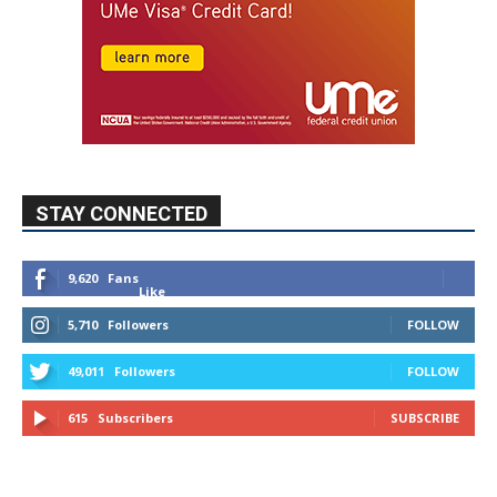
STAY CONNECTED
9,620
Fans
Like
5,710
Followers
FOLLOW
49,011
Followers
FOLLOW
615
Subscribers
SUBSCRIBE
MYBURBANK WEATHER