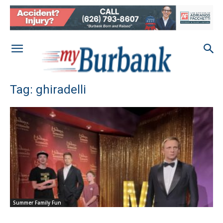
Tag: ghiradelli
Summer Family Fun