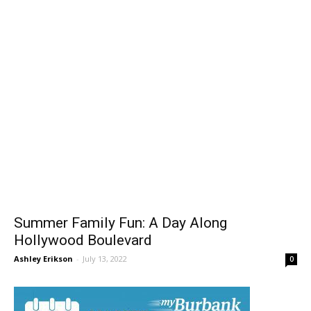
Summer Family Fun: A Day Along
Hollywood Boulevard
Ashley Erikson
-
July 13, 2022
0