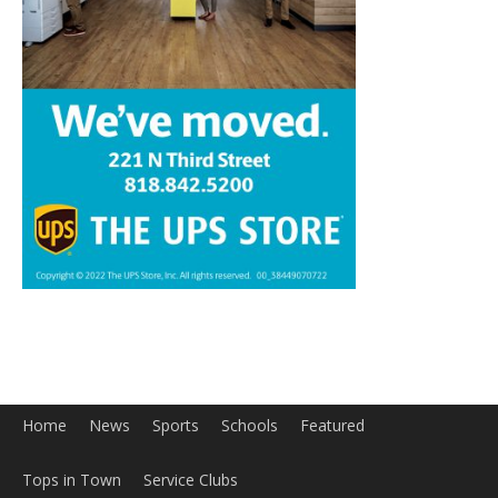
Home
News
Sports
Schools
Featured
Tops in Town
Service Clubs