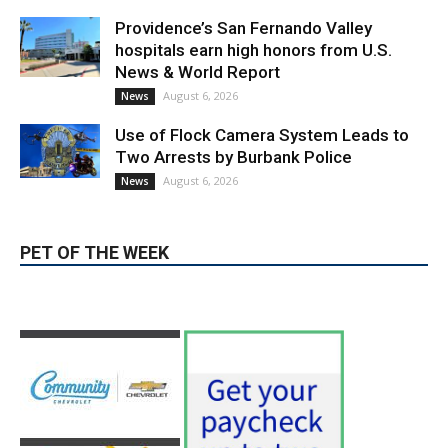
Providence’s San Fernando Valley
hospitals earn high honors from U.S.
News & World Report
August 6, 2026
News
Use of Flock Camera System Leads to
Two Arrests by Burbank Police
August 6, 2026
News
PET OF THE WEEK