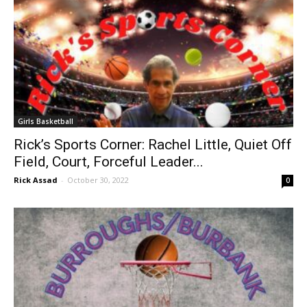
Girls Basketball
Rick’s Sports Corner: Rachel Little, Quiet Off
Field, Court, Forceful Leader...
Rick Assad
-
October 30, 2022
0