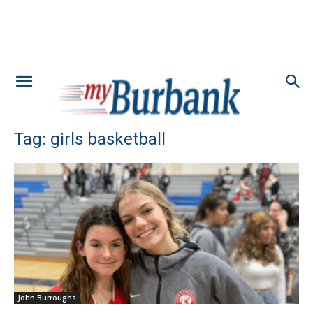
Tag: girls basketball
John Burroughs