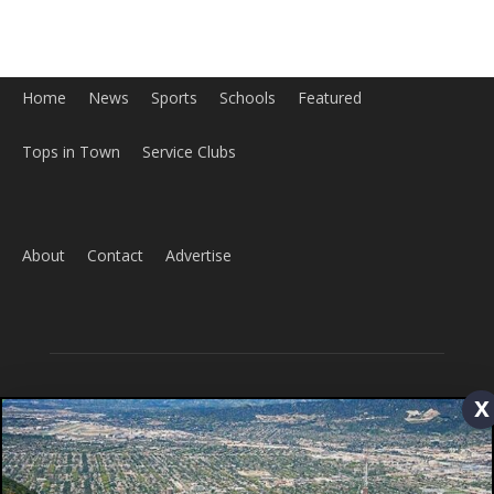
Tops in Town
Service Clubs
About
Contact
Advertise
ABOUT US
x
MyBurbank.com is your local news source for the City of
Burbank California - news, sports, events, school, restaurants,
entertainment and more.