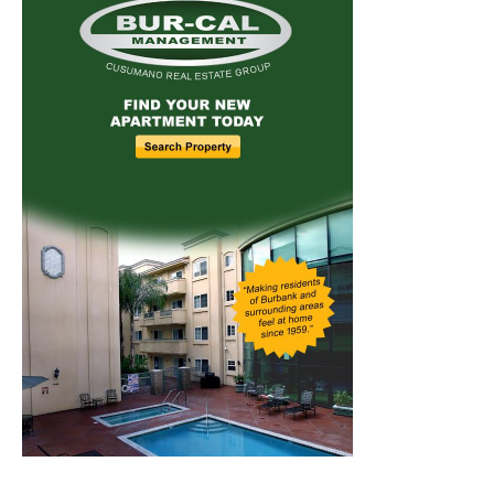
Home
News
Sports
Schools
Featured