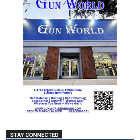
STAY CONNECTED