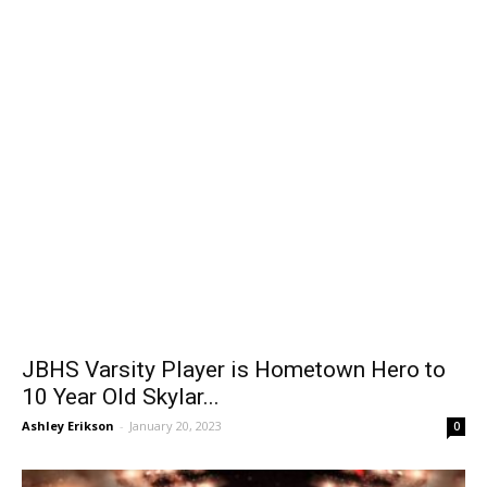
JBHS Varsity Player is Hometown Hero to
10 Year Old Skylar...
Ashley Erikson
-
January 20, 2023
0