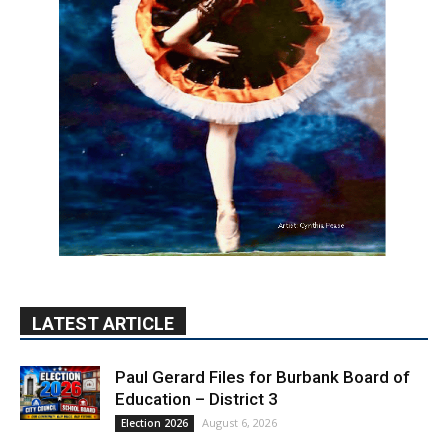
LATEST ARTICLE
Paul Gerard Files for Burbank Board of
Education – District 3
August 6, 2026
Election 2026