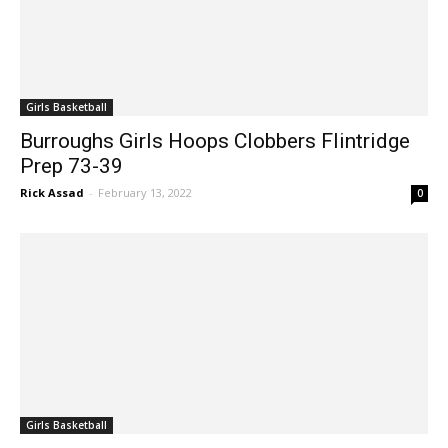
Girls Basketball
Burroughs Girls Hoops Clobbers Flintridge
Prep 73-39
Rick Assad
-
February 13, 2022
0
Girls Basketball
Burbank Girls Basketball Takes Out Arcadia