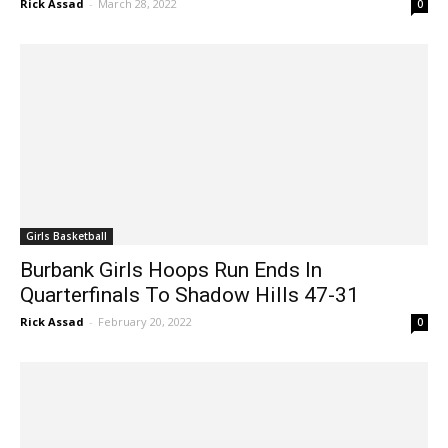
Girls Basketball
Burbank Girls Hoops Run Ends In
Quarterfinals To Shadow Hills 47-31
Rick Assad
-
February 20, 2022
0