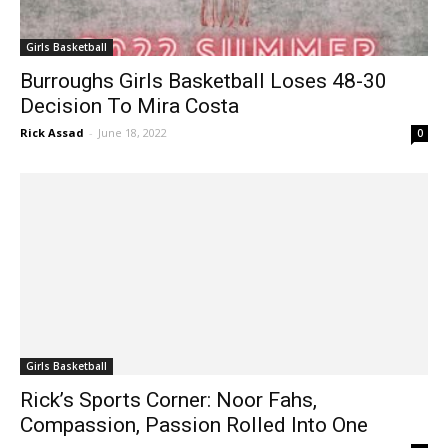
Girls Basketball
Burroughs Girls Basketball Loses 48-30
Decision To Mira Costa
Rick Assad
-
June 18, 2022
0
Girls Basketball
Rick’s Sports Corner: Noor Fahs,
Compassion, Passion Rolled Into One
Rick Assad
-
March 28, 2022
0