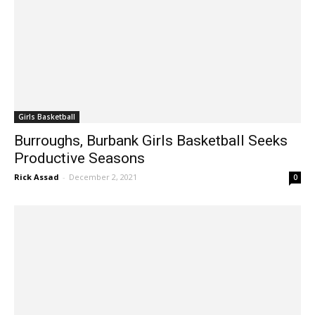
Girls Basketball
Burroughs, Burbank Girls Basketball Seeks
Productive Seasons
Rick Assad
-
December 2, 2021
0