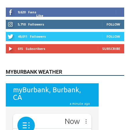
9,620
Fans
Like
5,710
Followers
FOLLOW
49,011
Followers
FOLLOW
615
Subscribers
SUBSCRIBE
MYBURBANK WEATHER