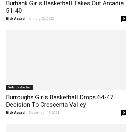
51-40
Rick Assad
-
January 22, 2022
0
Girls Basketball
Burroughs Girls Basketball Drops 64-47
Decision To Crescenta Valley
Rick Assad
-
December 11, 2021
0