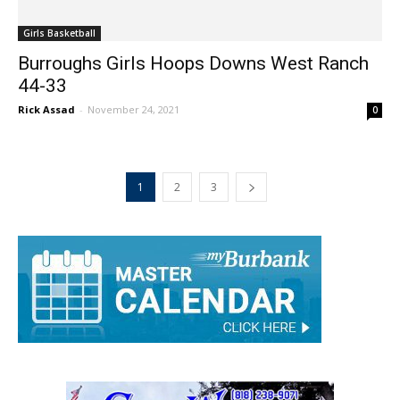
Girls Basketball
Burroughs Girls Hoops Downs West Ranch
44-33
Rick Assad
-
November 24, 2021
0
1
2
3