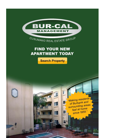
Home
News
Sports
Schools
Featured