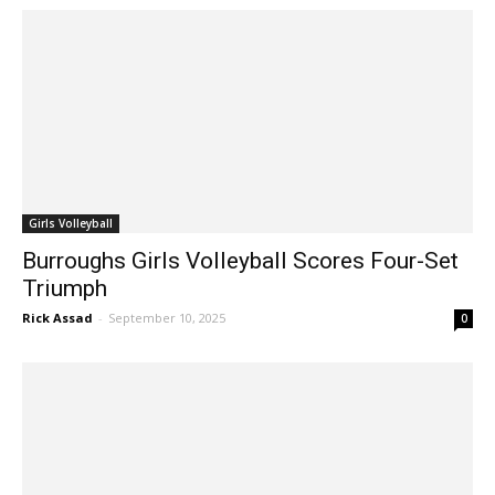
Girls Volleyball
Burroughs Girls Volleyball Scores Four-Set
Triumph
Rick Assad
-
September 10, 2025
0