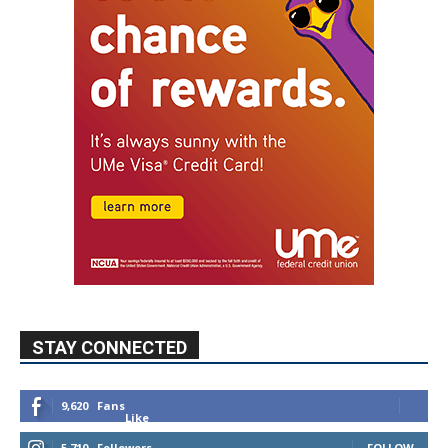
STAY CONNECTED
9,620
Fans
Like
5,710
Followers
FOLLOW