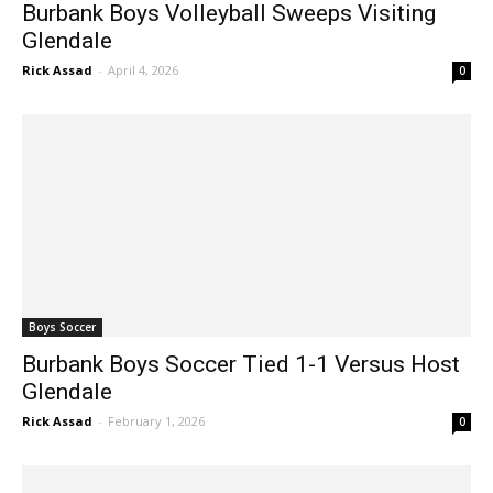
Burbank Boys Volleyball Sweeps Visiting
Glendale
Rick Assad
-
April 4, 2026
0
Boys Soccer
Burbank Boys Soccer Tied 1-1 Versus Host
Glendale
Rick Assad
-
February 1, 2026
0