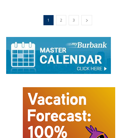
1
2
3