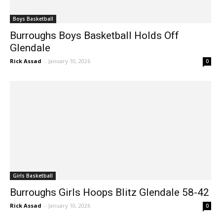
Boys Basketball
Burroughs Boys Basketball Holds Off
Glendale
Rick Assad
-
January 10, 2026
0
Girls Basketball
Burroughs Girls Hoops Blitz Glendale 58-42
Rick Assad
-
January 10, 2026
0