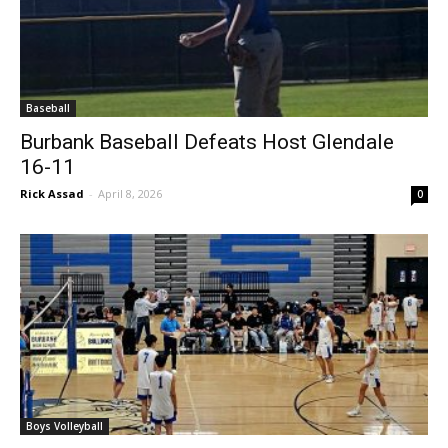
Baseball
Burbank Baseball Defeats Host Glendale
16-11
Rick Assad
-
April 8, 2026
0
Boys Volleyball