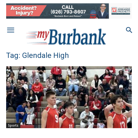
Tag: Glendale High
Sports