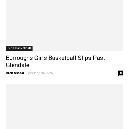
Girls Basketball
Burroughs Girls Basketball Slips Past
Glendale
Rick Assad
-
January 30, 2026
0