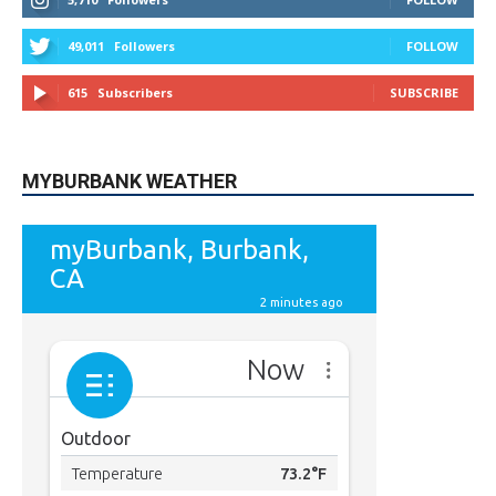
49,011
Followers
FOLLOW
615
Subscribers
SUBSCRIBE
MYBURBANK WEATHER