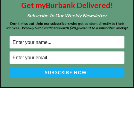
FOLLOW US
Get myBurbank Delivered!
Subscribe To Our Weekly Newsletter
Don't miss out! Join our subscribers who get content directly to their
inboxes.
Weekly Gift Certificate worth $20 given out to a subscriber weekly!
Design by Counterintuity
©
2026
myBurbank Inc. All Rights Reserved. NO PART of this publication
including photographs or original editorial content may be reproduced
by any means without the expressed permission of the publisher
myBurbank.com Inc.