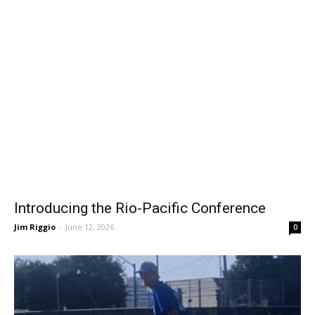
Introducing the Rio-Pacific Conference
Jim Riggio
-
June 12, 2026
0