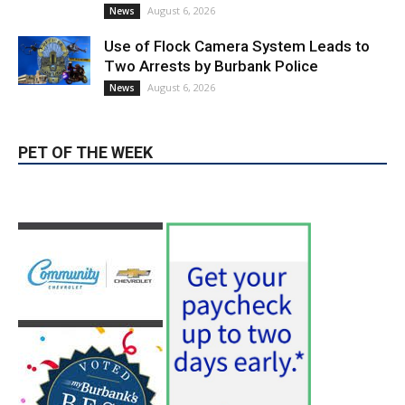
Use of Flock Camera System Leads to
Two Arrests by Burbank Police
August 6, 2026
News
PET OF THE WEEK