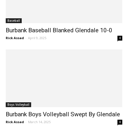
Baseball
Burbank Baseball Blanked Glendale 10-0
Rick Assad
-
April 9, 2025
0
Boys Volleyball
Burbank Boys Volleyball Swept By Glendale
Rick Assad
-
March 14, 2025
0