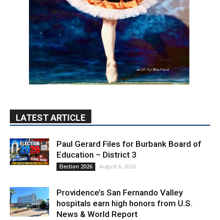
LATEST ARTICLE
Paul Gerard Files for Burbank Board of
Education – District 3
August 6, 2026
Election 2026
Providence’s San Fernando Valley
hospitals earn high honors from U.S.
News & World Report
August 6, 2026
News