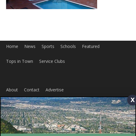
Tops in Town
Service Clubs
About
Contact
Advertise
x
ABOUT US
MyBurbank.com is your local news source for the City of
Burbank California - news, sports, events, school, restaurants,
entertainment and more.