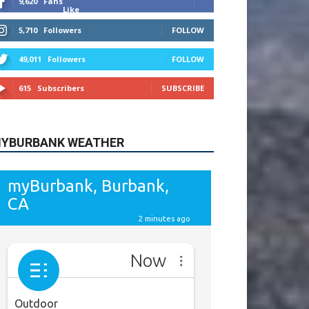
615
Subscribers
SUBSCRIBE
YBURBANK WEATHER