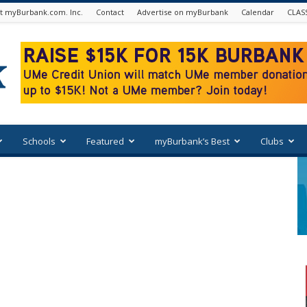
t myBurbank.com. Inc.
Contact
Advertise on myBurbank
Calendar
CLAS
Schools
Featured
myBurbank’s Best
Clubs