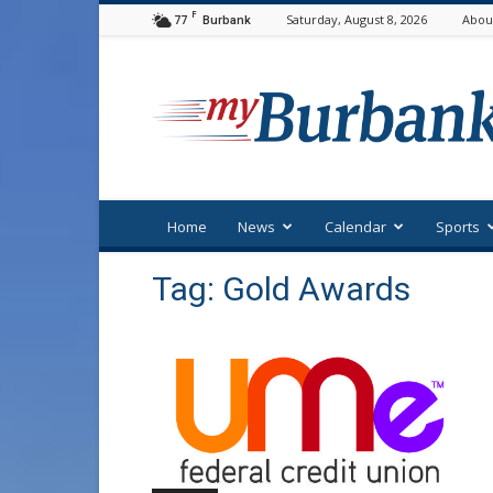
F
77
Saturday, August 8, 2026
Abou
Burbank
myBurbank
Home
News
Calendar
Sports
Tag: Gold Awards