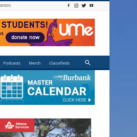
SIFIEDS
Podcasts
Merch
Classifieds