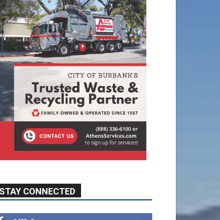
STAY CONNECTED
9,620
Fans
Like
5,710
Followers
FOLLOW
49,011
Followers
FOLLOW