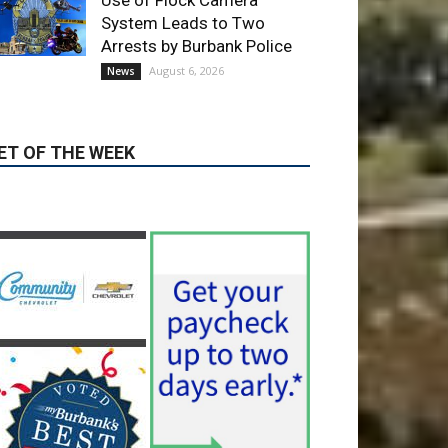
ET OF THE WEEK