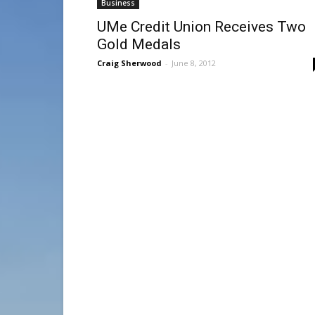
Business
UMe Credit Union Receives Two
Gold Medals
Craig Sherwood
-
June 8, 2012