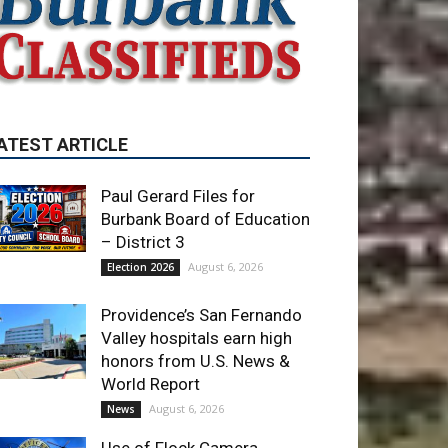
ATEST ARTICLE
Paul Gerard Files for
Burbank Board of Education
– District 3
August 6, 2026
Election 2026
Providence’s San Fernando
Valley hospitals earn high
honors from U.S. News &
World Report
August 6, 2026
News
Use of Flock Camera
System Leads to Two
Arrests by Burbank Police
August 6, 2026
News