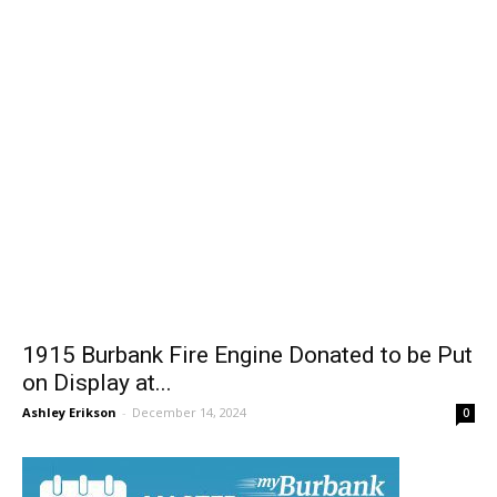
1915 Burbank Fire Engine Donated to be Put
on Display at...
Ashley Erikson
-
December 14, 2024
0