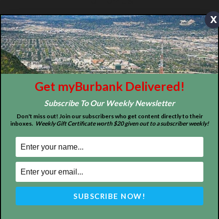
x
MyBurbank.com is your local news source for the City of
Burbank California - news, sports, events, school, restaurants,
entertainment and more.
FOLLOW US
Get myBurbank Delivered!
Subscribe To Our Weekly Newsletter
Design by Counterintuity
Don't miss out! Join our subscribers who get content directly to their
inboxes.
Weekly Gift Certificate worth $20 given out to a subscriber weekly!
©
2026
myBurbank Inc. All Rights Reserved. NO PART of this publication
including photographs or original editorial content may be reproduced
by any means without the expressed permission of the publisher
myBurbank.com Inc.