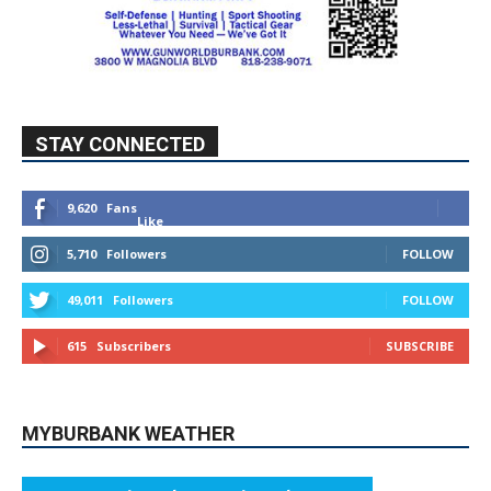
STAY CONNECTED
9,620
Fans
Like
5,710
Followers
FOLLOW
49,011
Followers
FOLLOW
615
Subscribers
SUBSCRIBE
MYBURBANK WEATHER