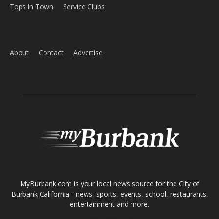
Home
News
Sports
Schools
Featured
Tops in Town
Service Clubs
About
Contact
Advertise
ABOUT US