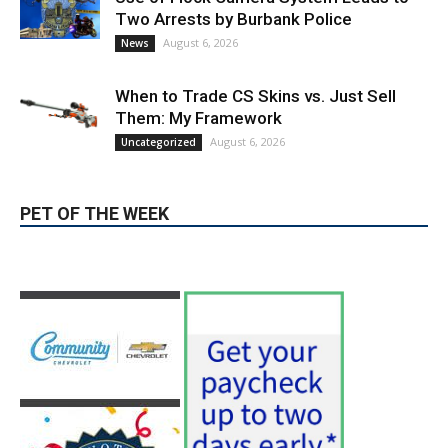
Use of Flock Camera System Leads to
Two Arrests by Burbank Police
August 6, 2026
News
When to Trade CS Skins vs. Just Sell
Them: My Framework
August 6, 2026
Uncategorized
PET OF THE WEEK