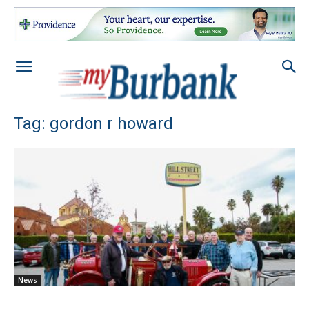
Tag: gordon r howard
News