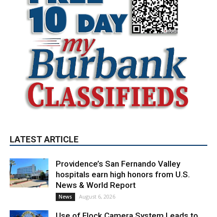
LATEST ARTICLE
Providence’s San Fernando Valley
hospitals earn high honors from U.S.
News & World Report
August 6, 2026
News