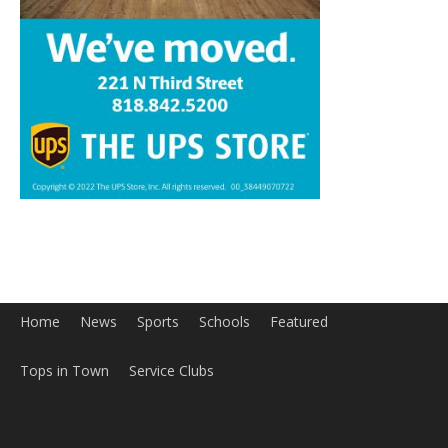
Home
News
Sports
Schools
Featured
Tops in Town
Service Clubs
About
Contact
Advertise