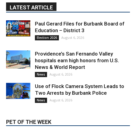
LATEST ARTICLE
Paul Gerard Files for Burbank Board of
Education – District 3
August 6, 2026
Election 2026
Providence’s San Fernando Valley
hospitals earn high honors from U.S.
News & World Report
August 6, 2026
News
Use of Flock Camera System Leads to
Two Arrests by Burbank Police
August 6, 2026
News
PET OF THE WEEK