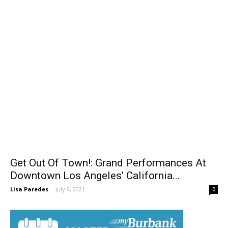
Get Out Of Town!: Grand Performances At
Downtown Los Angeles’ California...
Lisa Paredes
-
July 9, 2021
0