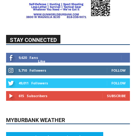
STAY CONNECTED
9,620
Fans
Like
5,710
Followers
FOLLOW
49,011
Followers
FOLLOW
615
Subscribers
SUBSCRIBE
MYBURBANK WEATHER