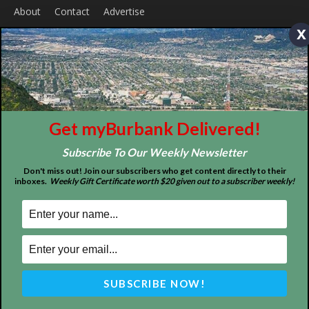
x
ABOUT US
MyBurbank.com is your local news source for the City of
Burbank California - news, sports, events, school, restaurants,
Get myBurbank Delivered!
entertainment and more.
Subscribe To Our Weekly Newsletter
FOLLOW US
Don't miss out! Join our subscribers who get content directly to their
inboxes.
Weekly Gift Certificate worth $20 given out to a subscriber weekly!
Design by Counterintuity
©
2026
myBurbank Inc. All Rights Reserved. NO PART of this publication
including photographs or original editorial content may be reproduced