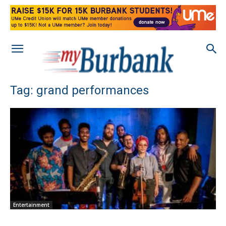
Tag: grand performances
Entertainment