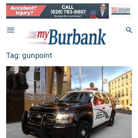
Tag: gunpoint