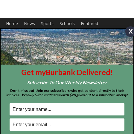
Home
News
Sports
Schools
Featured
Tops in Town
Service Clubs
x
About
Contact
Advertise
Get myBurbank Delivered!
Subscribe To Our Weekly Newsletter
Don't miss out! Join our subscribers who get content directly to their
inboxes.
Weekly Gift Certificate worth $20 given out to a subscriber weekly!
ABOUT US
MyBurbank.com is your local news source for the City of
Burbank California - news, sports, events, school, restaurants,