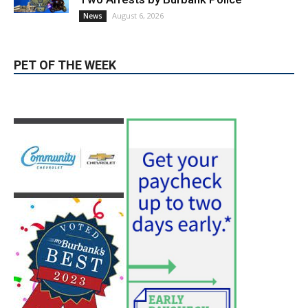
PET OF THE WEEK