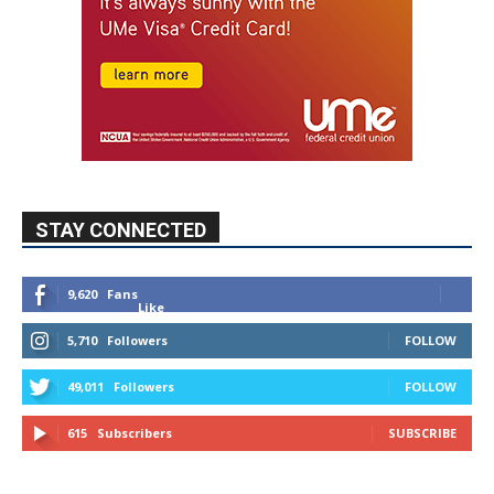
STAY CONNECTED
9,620
Fans
Like
5,710
Followers
FOLLOW
49,011
Followers
FOLLOW
615
Subscribers
SUBSCRIBE
MYBURBANK WEATHER