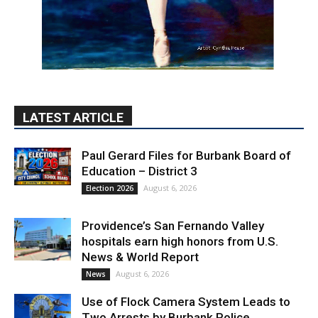
LATEST ARTICLE
Paul Gerard Files for Burbank Board of
Education – District 3
August 6, 2026
Election 2026
Providence’s San Fernando Valley
hospitals earn high honors from U.S.
News & World Report
August 6, 2026
News
Use of Flock Camera System Leads to
Two Arrests by Burbank Police
August 6, 2026
News