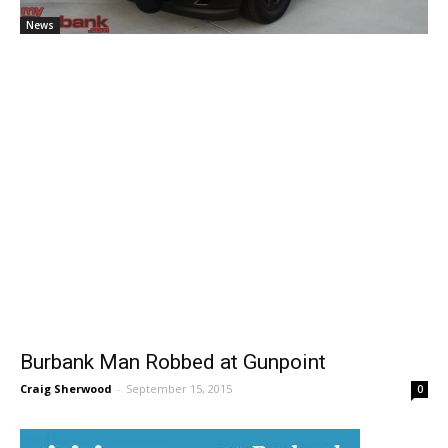
News
Burbank Man Robbed at Gunpoint
Craig Sherwood
-
September 15, 2015
0