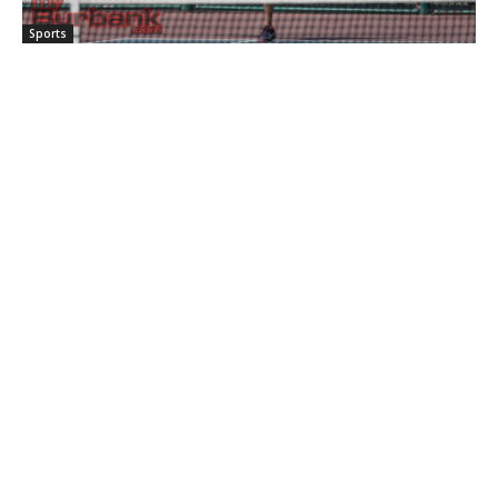
Sports