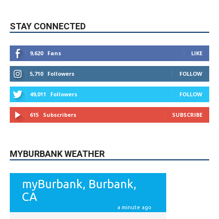
9,620
Fans
LIKE
5,710
Followers
FOLLOW
49,011
Followers
FOLLOW
615
Subscribers
SUBSCRIBE
MYBURBANK WEATHER