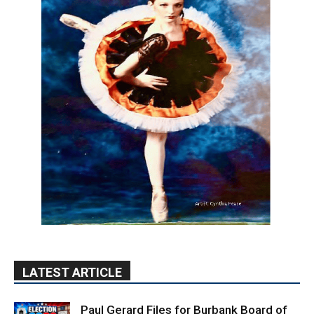
LATEST ARTICLE
Paul Gerard Files for Burbank Board of
Education – District 3
August 6, 2026
Election 2026