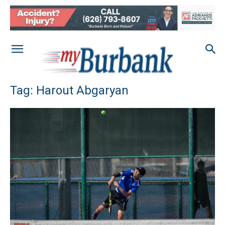
Tag: Harout Abgaryan