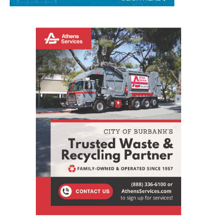
STAY CONNECTED