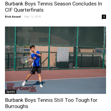
Burbank Boys Tennis Season Concludes In
CIF Quarterfinals
Rick Assad
-
May 15, 2018
0
Sports
Burbank Boys Tennis Still Too Tough for