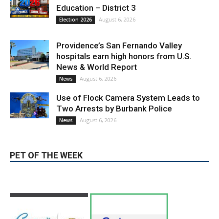
Providence’s San Fernando Valley
hospitals earn high honors from U.S.
News & World Report
August 6, 2026
News
Use of Flock Camera System Leads to
Two Arrests by Burbank Police
August 6, 2026
News
PET OF THE WEEK