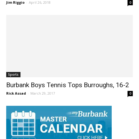
Burroughs
Jim Riggio
-
April 26, 2018
0
Sports
Burbank Boys Tennis Tops Burroughs, 16-2
Rick Assad
-
March 29, 2017
0