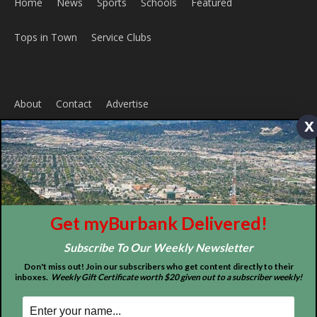
Home
News
Sports
Schools
Featured
x
Tops in Town
Service Clubs
About
Contact
Advertise
Get myBurbank Delivered!
Subscribe To Our Weekly Newsletter
Don't miss out! Join our subscribers who get content directly to their
inboxes.
Weekly Gift Certificate worth $20 given out to a subscriber weekly!