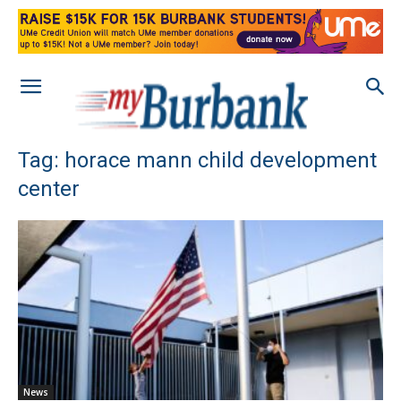
Tag: horace mann child development
center