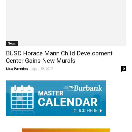
News
BUSD Horace Mann Child Development
Center Gains New Murals
Lisa Paredes
-
April 19, 2017
0