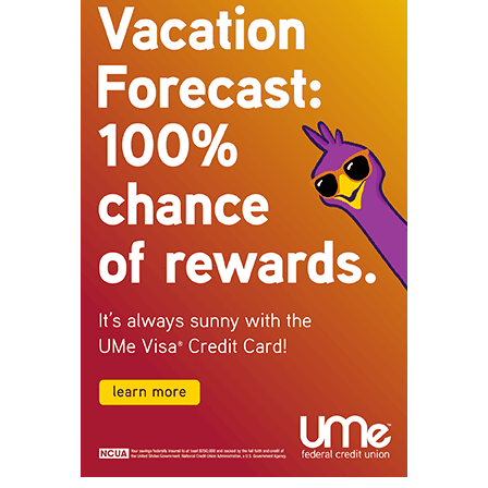
STAY CONNECTED
9,620
Fans
Like