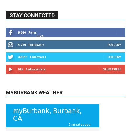
5,710
Followers
FOLLOW
49,011
Followers
FOLLOW
615
Subscribers
SUBSCRIBE
MYBURBANK WEATHER