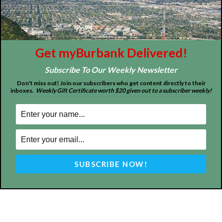
FOLLOW US
Get myBurbank Delivered!
Design by Counterintuity
Subscribe To Our Weekly Newsletter
Don't miss out! Join our subscribers who get content directly to their
inboxes.
Weekly Gift Certificate worth $20 given out to a subscriber weekly!
©
2026
myBurbank Inc. All Rights Reserved. NO PART of this publication
including photographs or original editorial content may be reproduced
by any means without the expressed permission of the publisher
myBurbank.com Inc.