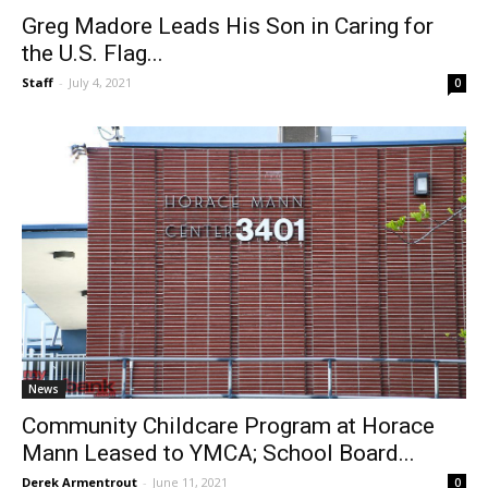
News
Greg Madore Leads His Son in Caring for
the U.S. Flag...
Staff
-
July 4, 2021
0
News
Community Childcare Program at Horace
Mann Leased to YMCA; School Board...