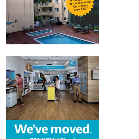
Home
News
Sports
Schools
Featured