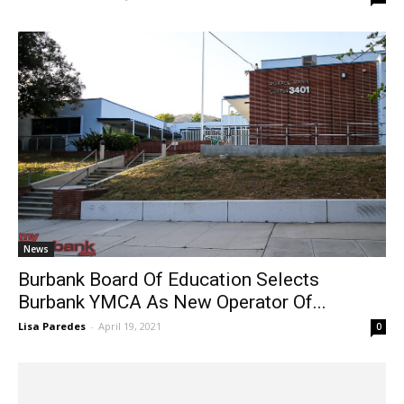
Derek Armentrout
-
June 11, 2021
0
News
Burbank Board Of Education Selects
Burbank YMCA As New Operator Of...
Lisa Paredes
-
April 19, 2021
0