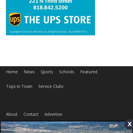
Tops in Town
Service Clubs
About
Contact
Advertise
ABOUT US
MyBurbank.com is your local news source for the City of
Burbank California - news, sports, events, school, restaurants,
x
entertainment and more.