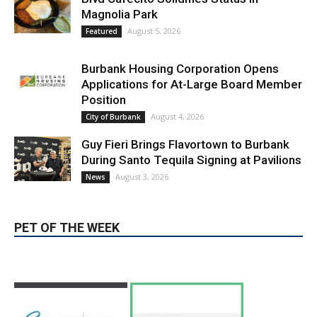
Position
August 4, 2026
City of Burbank
Guy Fieri Brings Flavortown to Burbank
During Santo Tequila Signing at Pavilions
August 3, 2026
News
PET OF THE WEEK