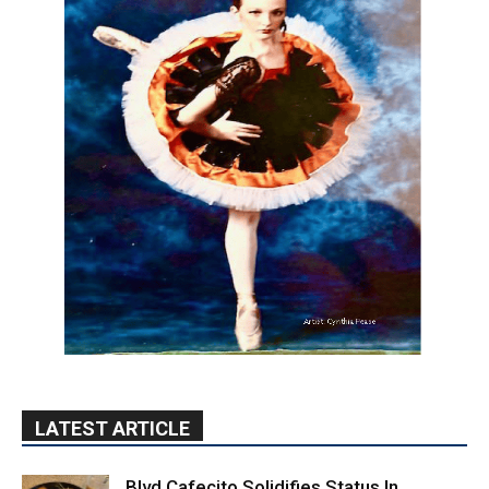
LATEST ARTICLE
Blvd Cafecito Solidifies Status In
Magnolia Park
August 5, 2026
Featured
Burbank Housing Corporation Opens
Applications for At-Large Board Member