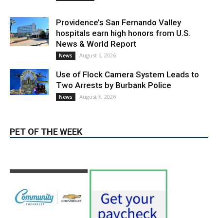
News & World Report
August 6, 2026
News
Use of Flock Camera System Leads to
Two Arrests by Burbank Police
August 6, 2026
News
PET OF THE WEEK