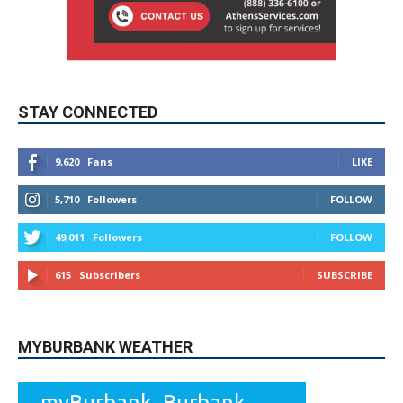
STAY CONNECTED
9,620
Fans
LIKE
5,710
Followers
FOLLOW
49,011
Followers
FOLLOW
615
Subscribers
SUBSCRIBE
MYBURBANK WEATHER