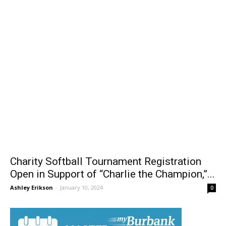
Charity Softball Tournament Registration
Open in Support of “Charlie the Champion,”...
Ashley Erikson
-
January 10, 2024
0