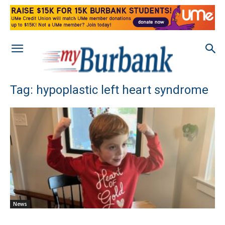
Tag: hypoplastic left heart syndrome
News