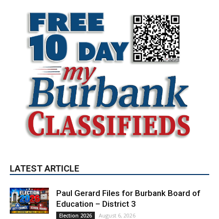
LATEST ARTICLE
Paul Gerard Files for Burbank Board of
Education – District 3
August 6, 2026
Election 2026
Providence’s San Fernando Valley
hospitals earn high honors from U.S.