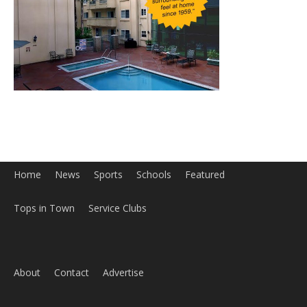
Home
News
Sports
Schools
Featured
Tops in Town
Service Clubs
About
Contact
Advertise
ABOUT US