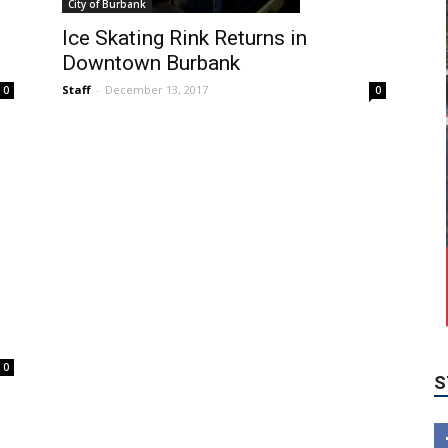
City of Burbank
Ice Skating Rink Returns in
Downtown Burbank
Staff
-
December 13, 2017
0
0
S
0