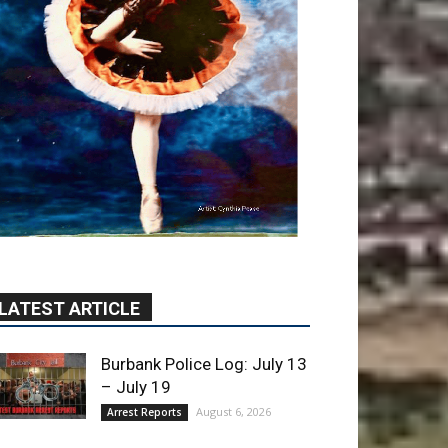
LATEST ARTICLE
Burbank Police Log: July 13
– July 19
August 6, 2026
Arrest Reports
Blvd Cafecito Solidifies
Status In Magnolia Park
August 5, 2026
Featured