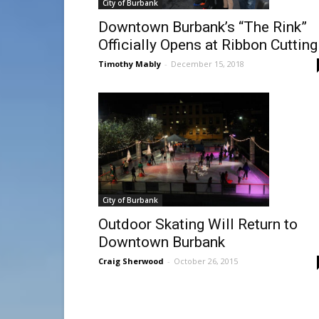
City of Burbank
Downtown Burbank’s “The Rink”
Officially Opens at Ribbon Cutting
Timothy Mably
-
December 15, 2018
City of Burbank
Outdoor Skating Will Return to
Downtown Burbank
Craig Sherwood
-
October 26, 2015