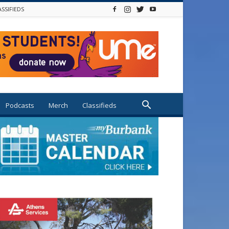
ASSIFIEDS
Podcasts
Merch
Classifieds