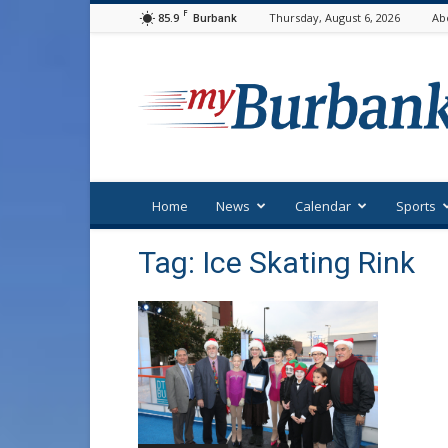
F
85.9
Thursday, August 6, 2026
Ab
Burbank
myBurbank
Home
News
Calendar
Sports
Tag: Ice Skating Rink