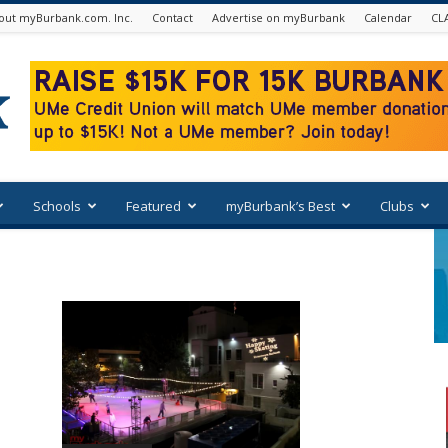
out myBurbank.com. Inc.
Contact
Advertise on myBurbank
Calendar
CL
Schools
Featured
myBurbank’s Best
Clubs