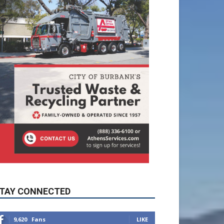
TAY CONNECTED
9,620
Fans
LIKE
5,710
Followers
FOLLOW
49,011
Followers
FOLLOW