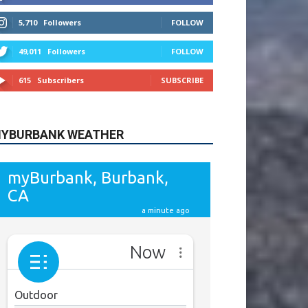
615
Subscribers
SUBSCRIBE
YBURBANK WEATHER