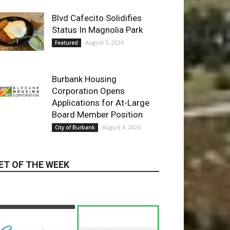
Burbank Housing
Corporation Opens
Applications for At-Large
Board Member Position
August 4, 2026
City of Burbank
ET OF THE WEEK