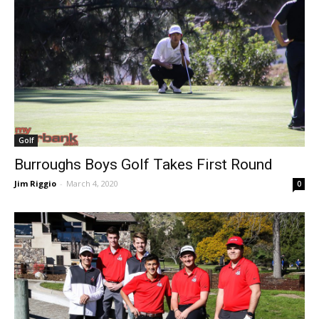
Golf
Burroughs Boys Golf Takes First Round
Jim Riggio
-
March 4, 2020
0