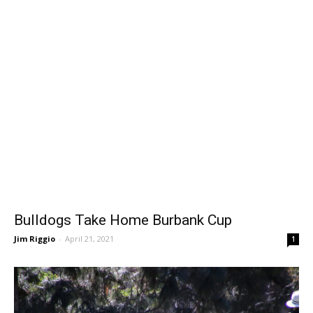
Bulldogs Take Home Burbank Cup
Jim Riggio
-
April 21, 2021
1