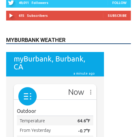
615
Subscribers
SUBSCRIBE
MYBURBANK WEATHER