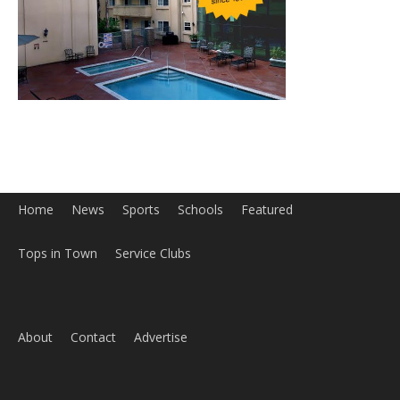
Home
News
Sports
Schools
Featured
Tops in Town
Service Clubs
About
Contact
Advertise