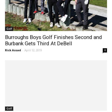
Golf
Burroughs Boys Golf Finishes Second and
Burbank Gets Third At DeBell
Rick Assad
-
April 12, 2019
0
Golf