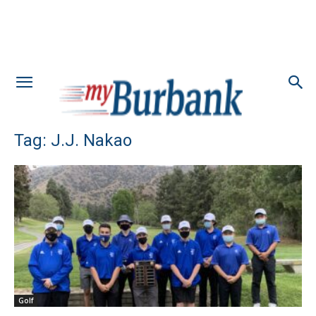
Tag: J.J. Nakao
Golf