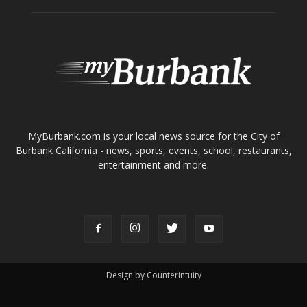
ABOUT US
MyBurbank.com is your local news source for the City of
Burbank California - news, sports, events, school, restaurants,
entertainment and more.
FOLLOW US
Design by Counterintuity
©
2026
myBurbank Inc. All Rights Reserved. NO PART of this publication
including photographs or original editorial content may be reproduced
by any means without the expressed permission of the publisher
myBurbank.com Inc.