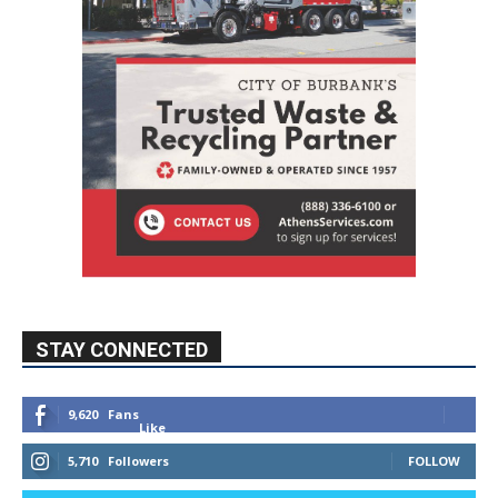
STAY CONNECTED
9,620
Fans
Like
5,710
Followers
FOLLOW
49,011
Followers
FOLLOW