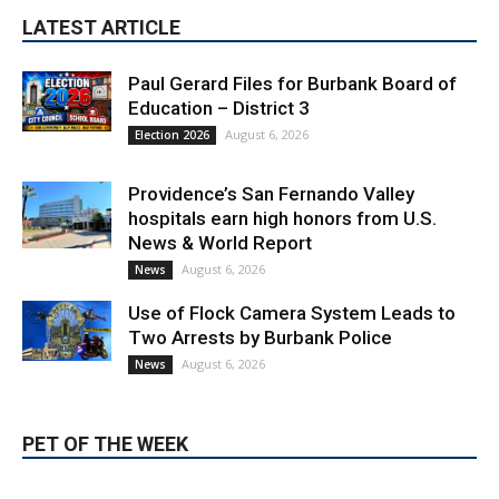
LATEST ARTICLE
Paul Gerard Files for Burbank Board of
Education – District 3
August 6, 2026
Election 2026
Providence’s San Fernando Valley
hospitals earn high honors from U.S.
News & World Report
August 6, 2026
News
Use of Flock Camera System Leads to
Two Arrests by Burbank Police
August 6, 2026
News
PET OF THE WEEK