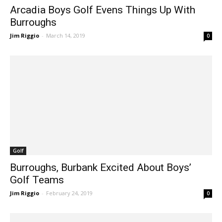
Arcadia Boys Golf Evens Things Up With
Burroughs
Jim Riggio
-
March 14, 2019
0
Golf
Burroughs, Burbank Excited About Boys’
Golf Teams
Jim Riggio
-
February 24, 2019
0