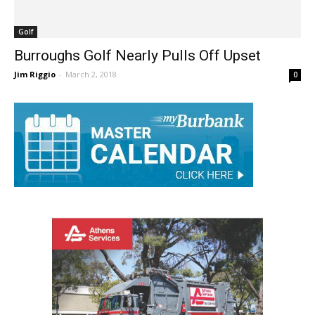
Golf
Burroughs Golf Nearly Pulls Off Upset
Jim Riggio
-
March 2, 2018
0