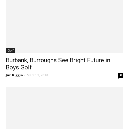
Golf
Burbank, Burroughs See Bright Future in
Boys Golf
Jim Riggio
-
March 2, 2018
0