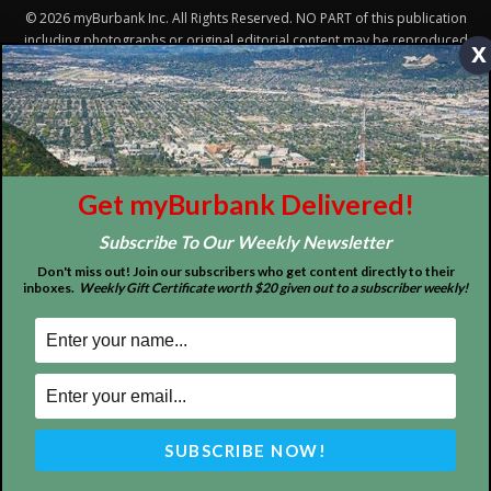
x
Get myBurbank Delivered!
Subscribe To Our Weekly Newsletter
Don't miss out! Join our subscribers who get content directly to their
inboxes.
Weekly Gift Certificate worth $20 given out to a subscriber weekly!