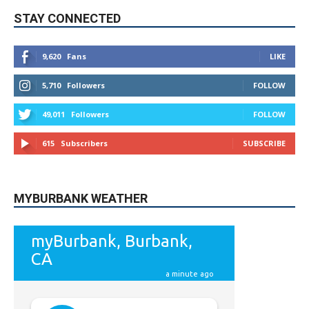
STAY CONNECTED
9,620
Fans
LIKE
5,710
Followers
FOLLOW
49,011
Followers
FOLLOW
615
Subscribers
SUBSCRIBE
MYBURBANK WEATHER