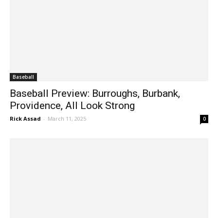
Baseball
Baseball Preview: Burroughs, Burbank,
Providence, All Look Strong
Rick Assad
-
March 11, 2025
0