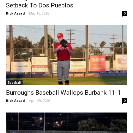
Setback To Dos Pueblos
Rick Assad
-
May 16, 2026
0
Baseball
Burroughs Baseball Wallops Burbank 11-1
Rick Assad
-
April 29, 2026
0