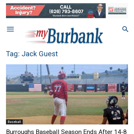
Tag: Jack Guest
Baseball
Burroughs Baseball Season Ends After 14-8