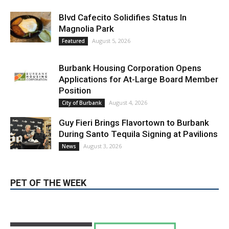
LATEST ARTICLE
Blvd Cafecito Solidifies Status In
Magnolia Park
August 5, 2026
Featured
Burbank Housing Corporation Opens
Applications for At-Large Board Member
Position
August 4, 2026
City of Burbank
Guy Fieri Brings Flavortown to Burbank
During Santo Tequila Signing at Pavilions
August 3, 2026
News
PET OF THE WEEK