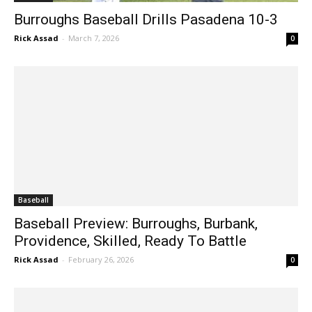
Burroughs Baseball Drills Pasadena 10-3
Rick Assad
-
March 7, 2026
0
Baseball
Baseball Preview: Burroughs, Burbank,
Providence, Skilled, Ready To Battle
Rick Assad
-
February 26, 2026
0