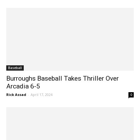
Baseball
Burroughs Baseball Takes Thriller Over
Arcadia 6-5
Rick Assad
-
April 17, 2024
0