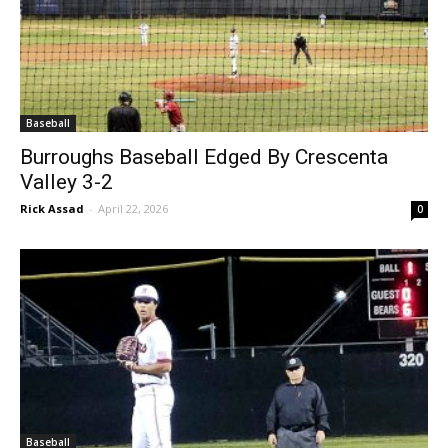
Baseball
Burroughs Baseball Edged By Crescenta
Valley 3-2
Rick Assad
-
April 22, 2026
0
Baseball