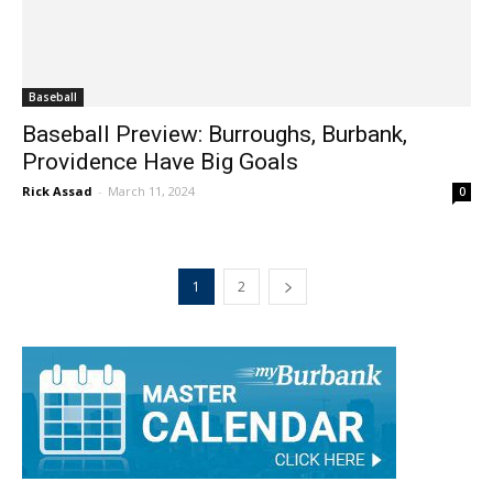
Baseball
Baseball Preview: Burroughs, Burbank,
Providence Have Big Goals
Rick Assad
-
March 11, 2024
0
1
2