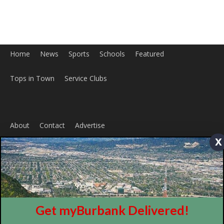
x
Home
News
Sports
Schools
Featured
Get myBurbank Delivered!