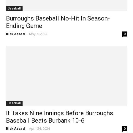
Baseball
Burroughs Baseball No-Hit In Season-
Ending Game
Rick Assad
-
May 3, 2024
0
Baseball
It Takes Nine Innings Before Burroughs
Baseball Beats Burbank 10-6
Rick Assad
-
April 24, 2024
0