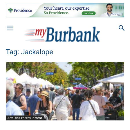
Tag: Jackalope
Arts and Entertainment