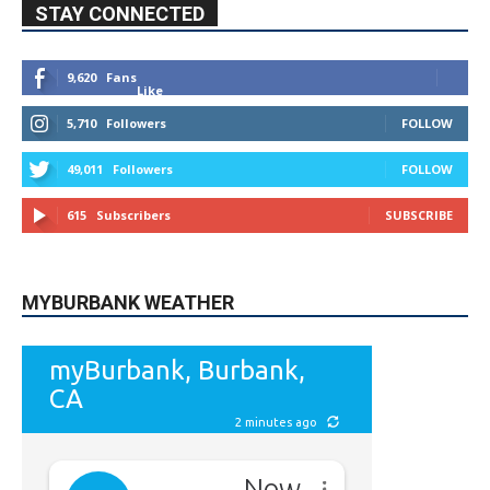
9,620
Fans
Like
5,710
Followers
FOLLOW
49,011
Followers
FOLLOW
615
Subscribers
SUBSCRIBE
MYBURBANK WEATHER