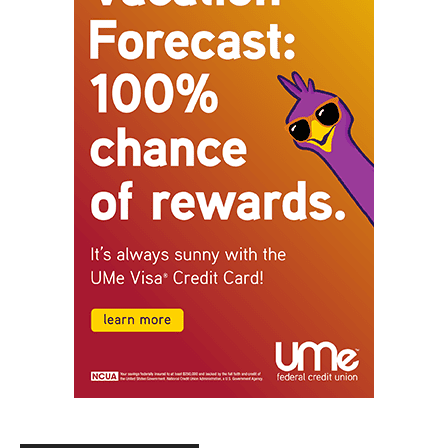
STAY CONNECTED