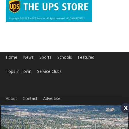
Home
News
Sports
Schools
Featured
Tops in Town
Service Clubs
About
Contact
Advertise
x
ABOUT US
MyBurbank.com is your local news source for the City of
Burbank California - news, sports, events, school, restaurants,