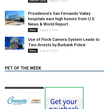
Providence’s San Fernando Valley
hospitals earn high honors from U.S.
News & World Report
August 6, 2026
News
Use of Flock Camera System Leads to
Two Arrests by Burbank Police
August 6, 2026
News
PET OF THE WEEK