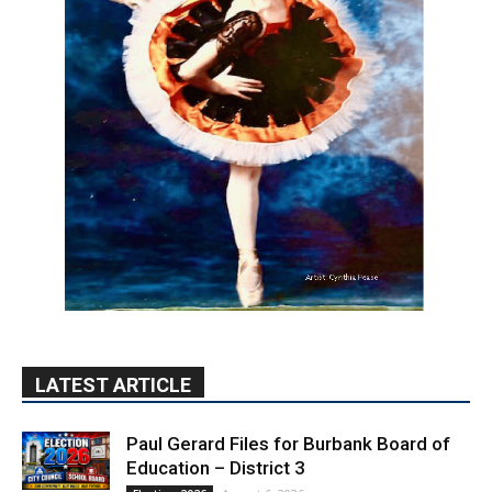
LATEST ARTICLE
Paul Gerard Files for Burbank Board of
Education – District 3
August 6, 2026
Election 2026