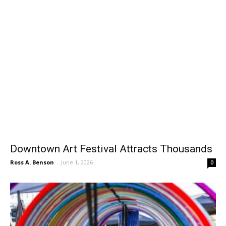
Downtown Art Festival Attracts Thousands
Ross A. Benson
-
June 1, 2026
0