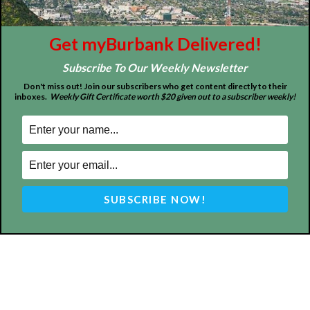
entertainment and more.
FOLLOW US
Get myBurbank Delivered!
Subscribe To Our Weekly Newsletter
Don't miss out! Join our subscribers who get content directly to their
inboxes.
Weekly Gift Certificate worth $20 given out to a subscriber weekly!
Design by Counterintuity
©
2026
myBurbank Inc. All Rights Reserved. NO PART of this publication
including photographs or original editorial content may be reproduced
by any means without the expressed permission of the publisher
myBurbank.com Inc.