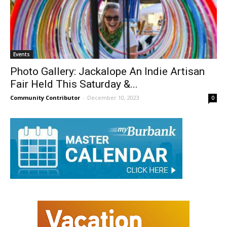
Events
Photo Gallery: Jackalope An Indie Artisan
Fair Held This Saturday &...
Community Contributor
-
December 10, 2023
0