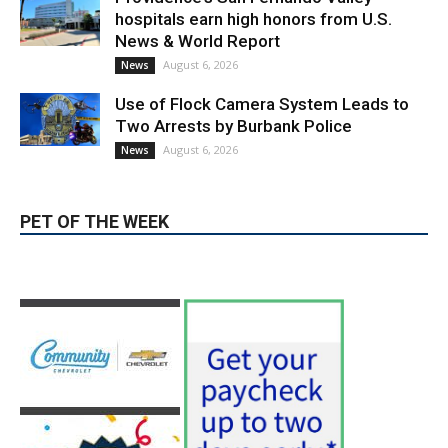
Use of Flock Camera System Leads to
Two Arrests by Burbank Police
August 6, 2026
News
PET OF THE WEEK