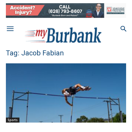
Tag: Jacob Fabian
Sports