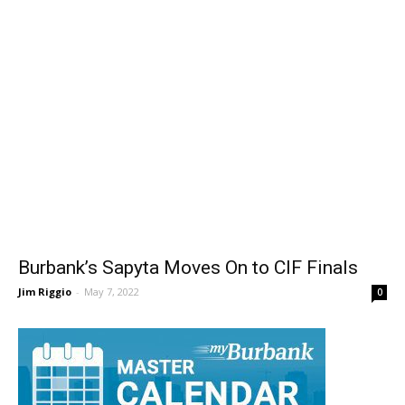
Burbank’s Sapyta Moves On to CIF Finals
Jim Riggio
-
May 7, 2022
0