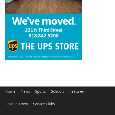
Home
News
Sports
Schools
Featured
Tops in Town
Service Clubs