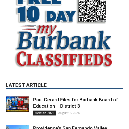
LATEST ARTICLE
Paul Gerard Files for Burbank Board of
Education – District 3
August 6, 2026
Election 2026
Providence’s San Fernando Valley
hospitals earn high honors from U.S.
News & World Report
August 6, 2026
News