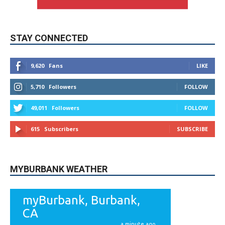
STAY CONNECTED
9,620
Fans
LIKE
5,710
Followers
FOLLOW
49,011
Followers
FOLLOW
615
Subscribers
SUBSCRIBE
MYBURBANK WEATHER