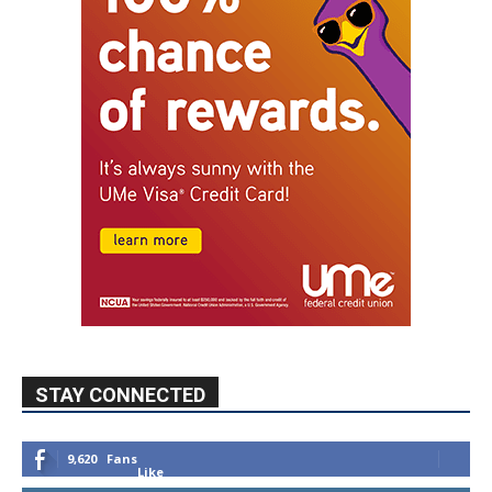
STAY CONNECTED
9,620
Fans
Like
5,710
Followers
FOLLOW