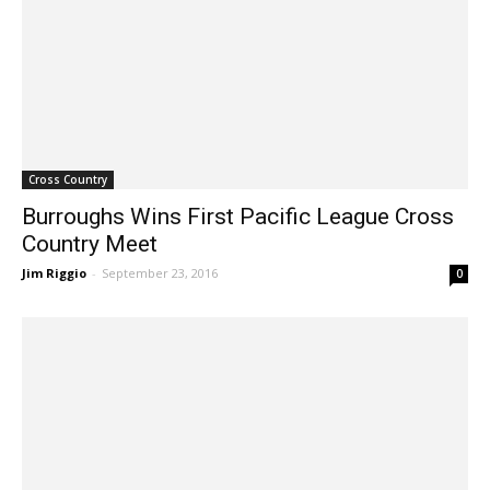
Cross Country
Burroughs Wins First Pacific League Cross
Country Meet
Jim Riggio
-
September 23, 2016
0