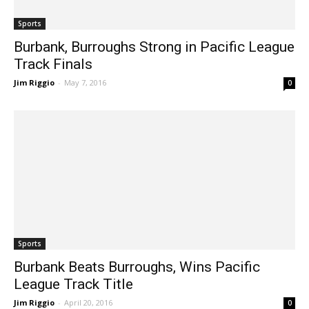
Sports
Burbank, Burroughs Strong in Pacific League
Track Finals
Jim Riggio
-
May 7, 2016
0
Sports
Burbank Beats Burroughs, Wins Pacific
League Track Title