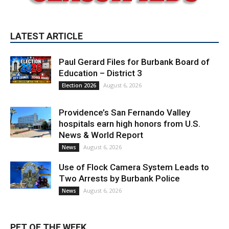
LATEST ARTICLE
Paul Gerard Files for Burbank Board of
Education – District 3
August 6, 2026
Election 2026
Providence’s San Fernando Valley
hospitals earn high honors from U.S.
News & World Report
August 6, 2026
News
Use of Flock Camera System Leads to
Two Arrests by Burbank Police
August 6, 2026
News
PET OF THE WEEK