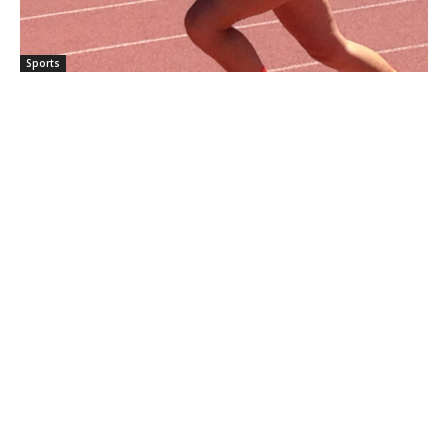
Sports