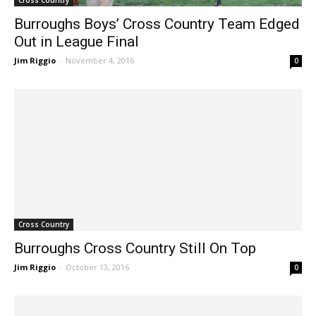
Cross Country
Burroughs Boys’ Cross Country Team Edged
Out in League Final
Jim Riggio
-
November 4, 2016
0
Cross Country
Burroughs Cross Country Still On Top
Jim Riggio
-
October 13, 2016
0