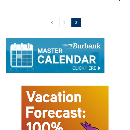
Jim Riggio
-
April 20, 2016
0
1
2