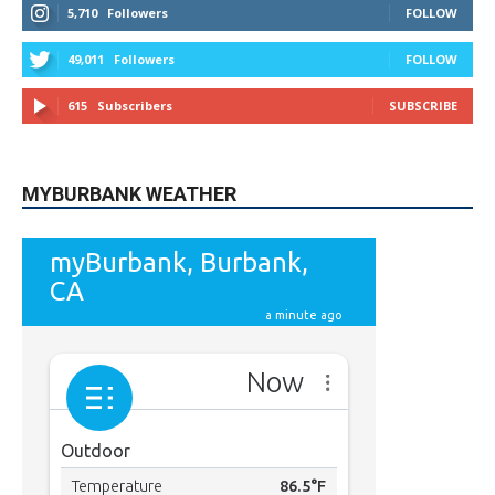
49,011
Followers
FOLLOW
615
Subscribers
SUBSCRIBE
MYBURBANK WEATHER