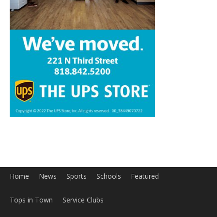
Home
News
Sports
Schools
Featured
Tops in Town
Service Clubs
About
Contact
Advertise