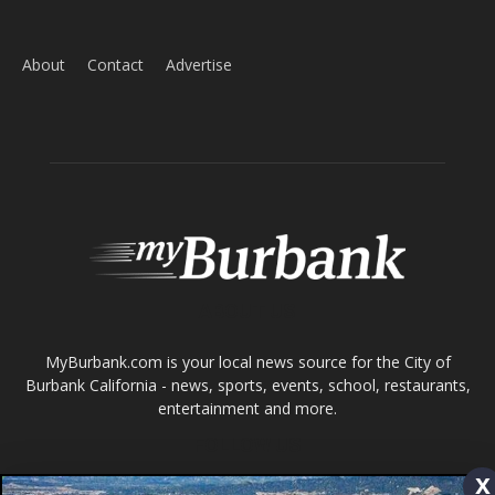
ABOUT US
MyBurbank.com is your local news source for the City of
Burbank California - news, sports, events, school, restaurants,
entertainment and more.
FOLLOW US
x