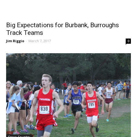
Big Expectations for Burbank, Burroughs
Track Teams
Jim Riggio
-
March 7, 2017
0