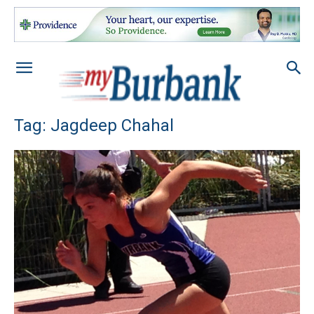
Tag: Jagdeep Chahal