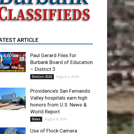
ATEST ARTICLE
Paul Gerard Files for
Burbank Board of Education
– District 3
August 6, 2026
Election 2026
Providence’s San Fernando
Valley hospitals earn high
honors from U.S. News &
World Report
August 6, 2026
News
Use of Flock Camera
System Leads to Two
Arrests by Burbank Police
August 6, 2026
News