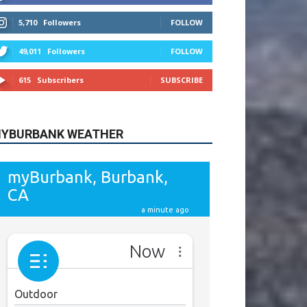
615
Subscribers
SUBSCRIBE
YBURBANK WEATHER