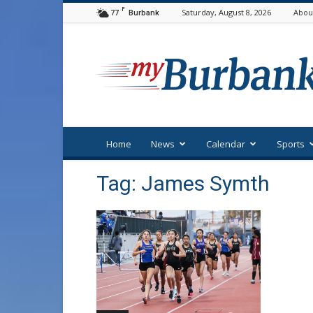
F
77
Saturday, August 8, 2026
Abou
Burbank
myBurbank
Home
News
Calendar
Sports
Tag: James Symth