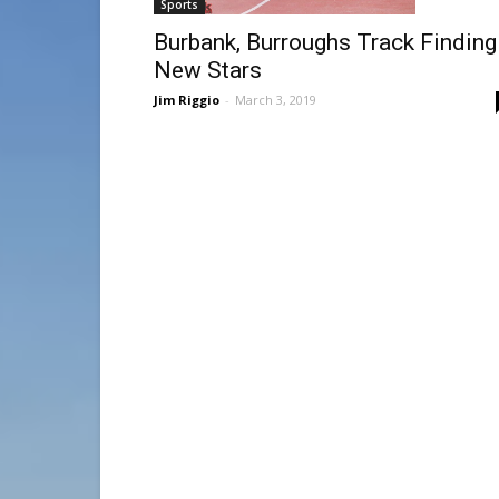
Sports
Burbank, Burroughs Track Finding
New Stars
Jim Riggio
-
March 3, 2019