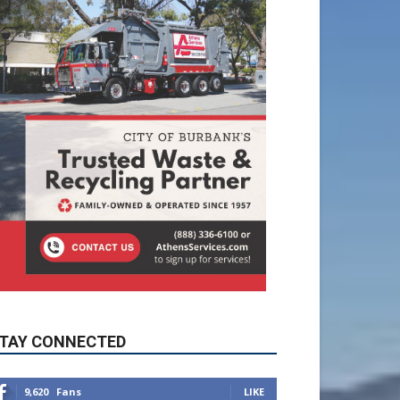
TAY CONNECTED
9,620
Fans
LIKE
5,710
Followers
FOLLOW
49,011
Followers
FOLLOW