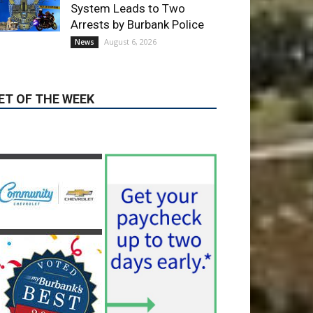
ET OF THE WEEK