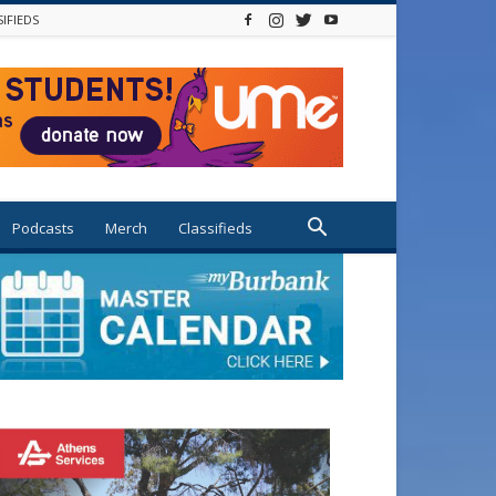
SIFIEDS
Podcasts
Merch
Classifieds