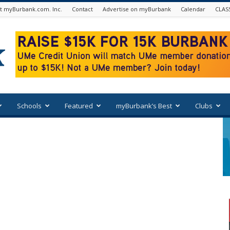
t myBurbank.com. Inc.
Contact
Advertise on myBurbank
Calendar
CLAS
Schools
Featured
myBurbank’s Best
Clubs