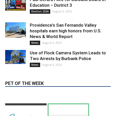
Providence’s San Fernando Valley
hospitals earn high honors from U.S.
News & World Report
August 6, 2026
News
Use of Flock Camera System Leads to
Two Arrests by Burbank Police
August 6, 2026
News
PET OF THE WEEK