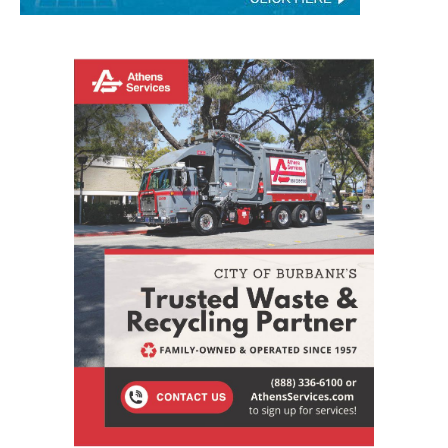
STAY CONNECTED