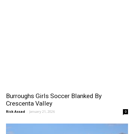
Burroughs Girls Soccer Blanked By
Crescenta Valley
Rick Assad
-
January 21, 2026
0