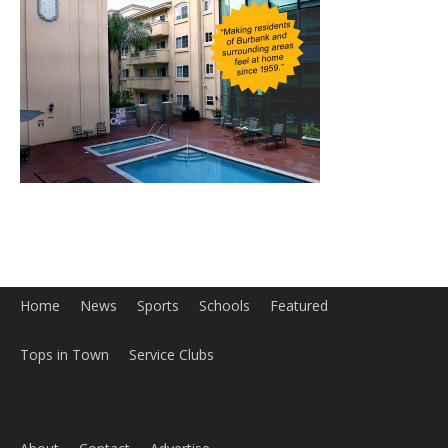
Home
News
Sports
Schools
Featured
Tops in Town
Service Clubs
About
Contact
Advertise