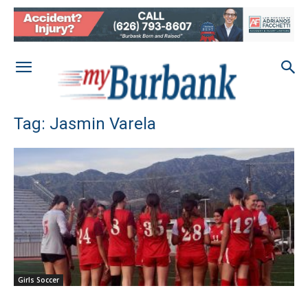
Tag: Jasmin Varela
Girls Soccer