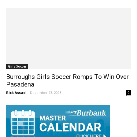
Jim Riggio
-
December 10, 2024
0
Girls Soccer
Burroughs Girls Soccer Romps To Win Over
Pasadena
Rick Assad
-
December 13, 2023
0