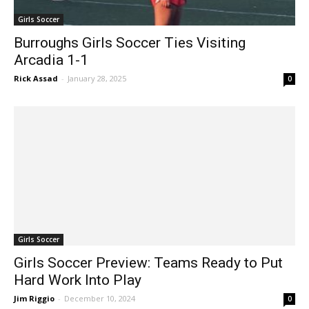
Girls Soccer
Burroughs Girls Soccer Ties Visiting
Arcadia 1-1
Rick Assad
-
January 28, 2025
0
Girls Soccer
Girls Soccer Preview: Teams Ready to Put
Hard Work Into Play