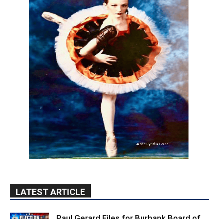
LATEST ARTICLE
Paul Gerard Files for Burbank Board of
Education – District 3
August 6, 2026
Election 2026