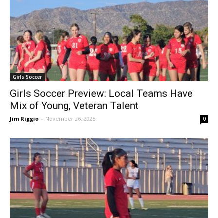
Girls Soccer
Girls Soccer Preview: Local Teams Have
Mix of Young, Veteran Talent
Jim Riggio
-
November 26, 2025
0