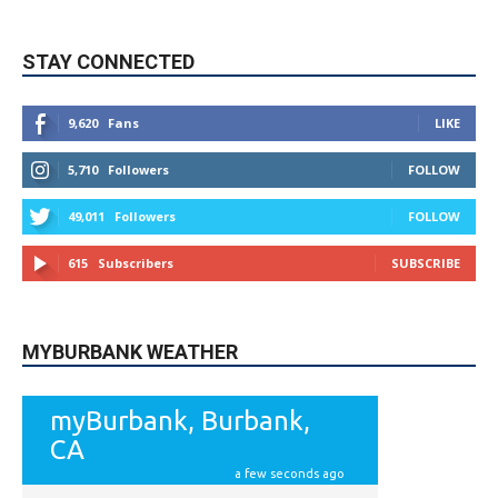
9,620
Fans
LIKE
5,710
Followers
FOLLOW
49,011
Followers
FOLLOW
615
Subscribers
SUBSCRIBE
MYBURBANK WEATHER