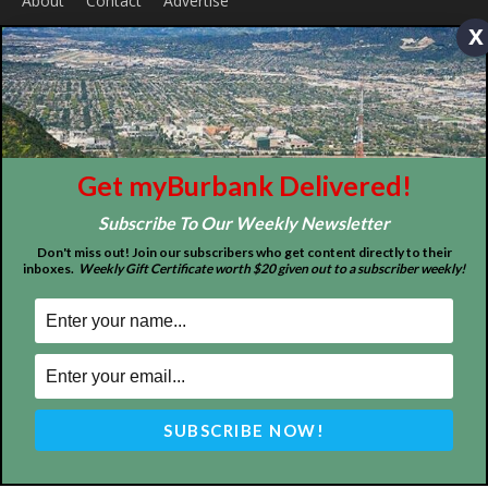
x
ABOUT US
Get myBurbank Delivered!
MyBurbank.com is your local news source for the City of
Burbank California - news, sports, events, school, restaurants,
Subscribe To Our Weekly Newsletter
entertainment and more.
Don't miss out! Join our subscribers who get content directly to their
inboxes.
Weekly Gift Certificate worth $20 given out to a subscriber weekly!
FOLLOW US
Design by Counterintuity
©
2026
myBurbank Inc. All Rights Reserved. NO PART of this publication