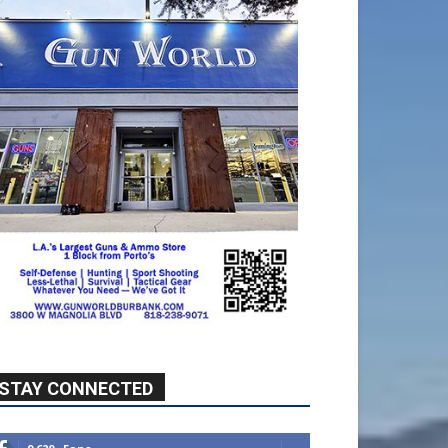
STAY CONNECTED