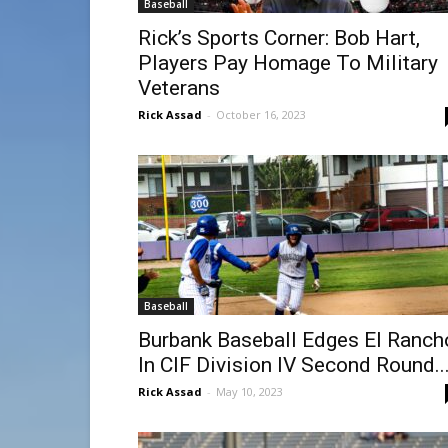
Baseball
Rick’s Sports Corner: Bob Hart,
Players Pay Homage To Military
Veterans
Rick Assad
-
October 16, 2023
Baseball
Burbank Baseball Edges El Ranch
In CIF Division IV Second Round..
Rick Assad
-
May 10, 2023