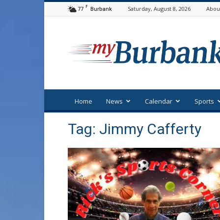
F
77
Saturday, August 8, 2026
Abou
Burbank
myBurbank
Home
News
Calendar
Sports
Tag: Jimmy Cafferty