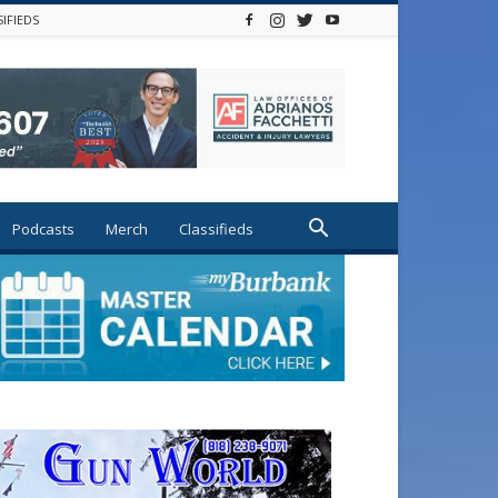
SIFIEDS
Podcasts
Merch
Classifieds