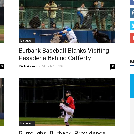
Baseball
Burbank Baseball Blanks Visiting
Pasadena Behind Cafferty
M
Rick Assad
-
March 18, 2023
0
0
Baseball
Burroughs, Burbank, Providence