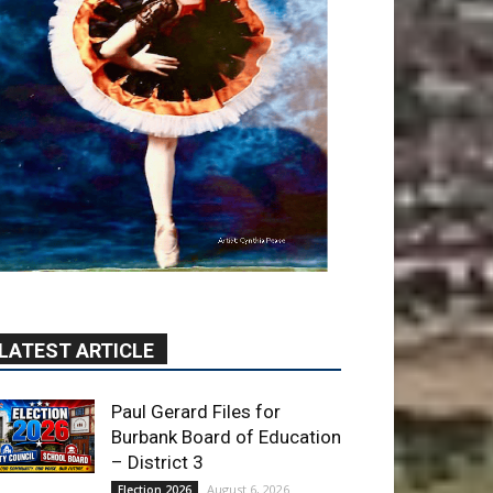
LATEST ARTICLE
Paul Gerard Files for
Burbank Board of Education
– District 3
August 6, 2026
Election 2026