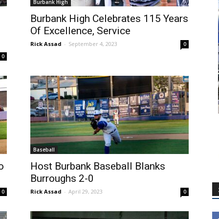
Burbank High
Burbank High Celebrates 115 Years
Of Excellence, Service
Rick Assad
-
September 4, 2023
0
0
Baseball
o
Host Burbank Baseball Blanks
.
Burroughs 2-0
Rick Assad
-
April 29, 2023
0
0