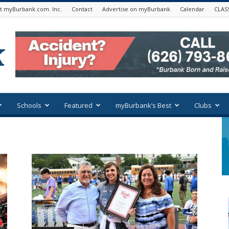
t myBurbank.com. Inc.
Contact
Advertise on myBurbank
Calendar
CLAS
Schools
Featured
myBurbank’s Best
Clubs