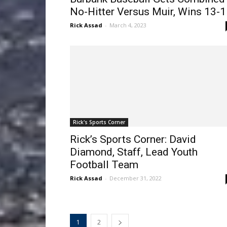
No-Hitter Versus Muir, Wins 13-1
Rick Assad
-
March 4, 2023
Rick's Sports Corner
Rick’s Sports Corner: David
Diamond, Staff, Lead Youth
Football Team
Rick Assad
-
December 31, 2022
1
2