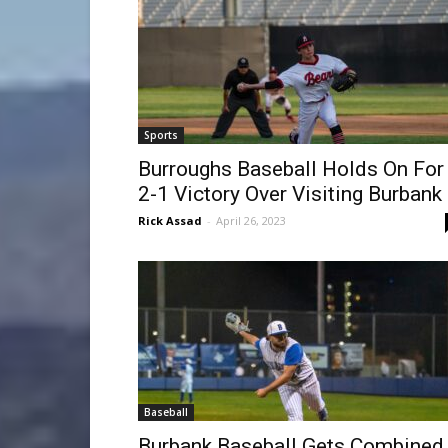
Sports
Burroughs Baseball Holds On For
2-1 Victory Over Visiting Burbank
Rick Assad
-
April 26, 2023
Baseball
Burbank Baseball Gets Combined