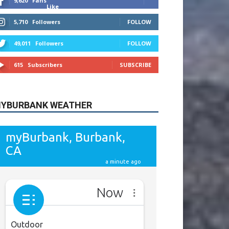
9,620
Fans
Like
5,710
Followers
FOLLOW
49,011
Followers
FOLLOW
615
Subscribers
SUBSCRIBE
YBURBANK WEATHER