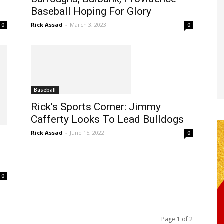
Baseball Hoping For Glory
Rick Assad
-
March 3, 2023
0
0
Baseball
Rick’s Sports Corner: Jimmy
Cafferty Looks To Lead Bulldogs
Rick Assad
-
June 15, 2022
0
0
Page 1 of 2