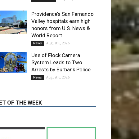
Providence’s San Fernando
Valley hospitals earn high
honors from U.S. News &
World Report
August 6, 2026
News
Use of Flock Camera
System Leads to Two
Arrests by Burbank Police
August 6, 2026
News
ET OF THE WEEK