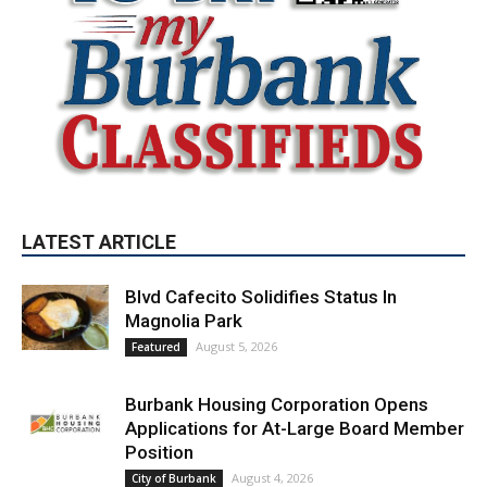
LATEST ARTICLE
Blvd Cafecito Solidifies Status In
Magnolia Park
August 5, 2026
Featured
Burbank Housing Corporation Opens
Applications for At-Large Board Member
Position
August 4, 2026
City of Burbank
Guy Fieri Brings Flavortown to Burbank
During Santo Tequila Signing at Pavilions