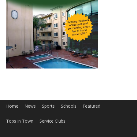
Home
News
Sports
Schools
Featured
Tops in Town
Service Clubs