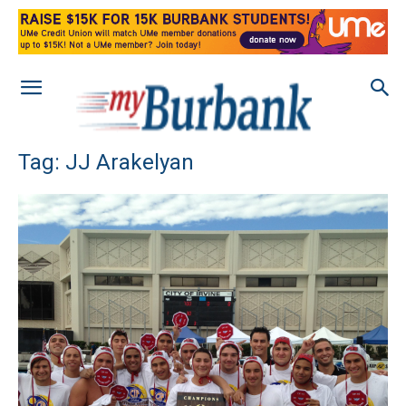
Tag: JJ Arakelyan