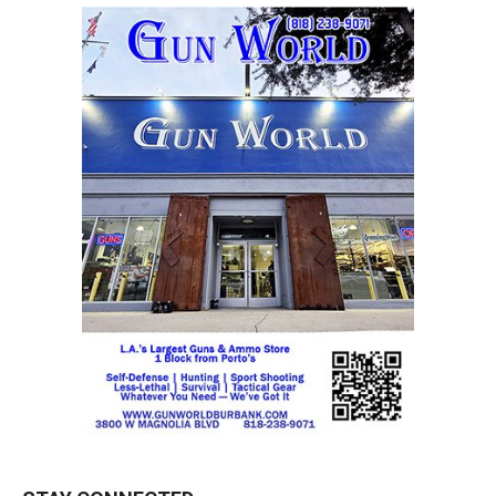
STAY CONNECTED
9,620
Fans
LIKE