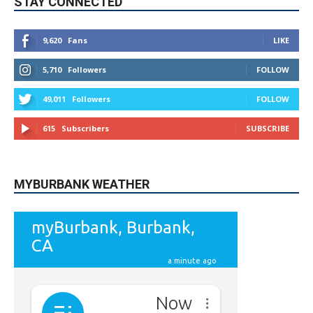
5,710
Followers
FOLLOW
49,011
Followers
FOLLOW
615
Subscribers
SUBSCRIBE
MYBURBANK WEATHER