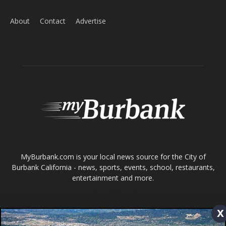
About
Contact
Advertise
ABOUT US
MyBurbank.com is your local news source for the City of
Burbank California - news, sports, events, school, restaurants,
entertainment and more.
FOLLOW US
x