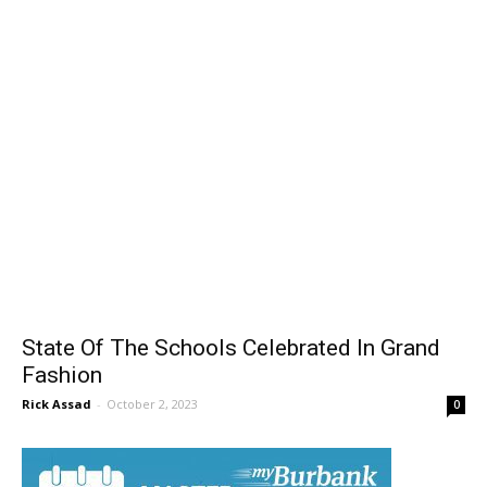
State Of The Schools Celebrated In Grand
Fashion
Rick Assad
-
October 2, 2023
0