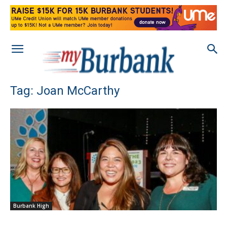
Tag: Joan McCarthy
Burbank High