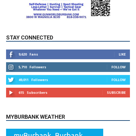
STAY CONNECTED
9,620
Fans
LIKE
5,710
Followers
FOLLOW
49,011
Followers
FOLLOW
615
Subscribers
SUBSCRIBE
MYBURBANK WEATHER