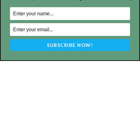
ABOUT US
MyBurbank.com is your local news source for the City of
Burbank California - news, sports, events, school, restaurants,
entertainment and more.
FOLLOW US
Design by Counterintuity