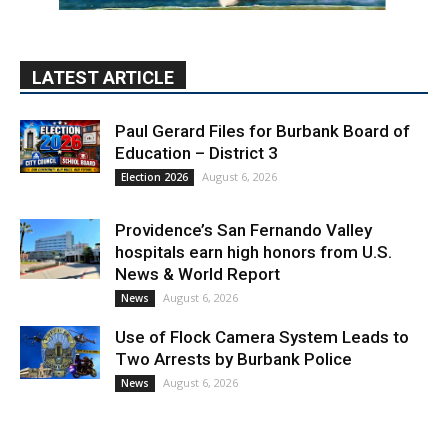
LATEST ARTICLE
Paul Gerard Files for Burbank Board of
Education – District 3
August 6, 2026
Election 2026
Providence’s San Fernando Valley
hospitals earn high honors from U.S.
News & World Report
August 6, 2026
News
Use of Flock Camera System Leads to
Two Arrests by Burbank Police
August 6, 2026
News
PET OF THE WEEK