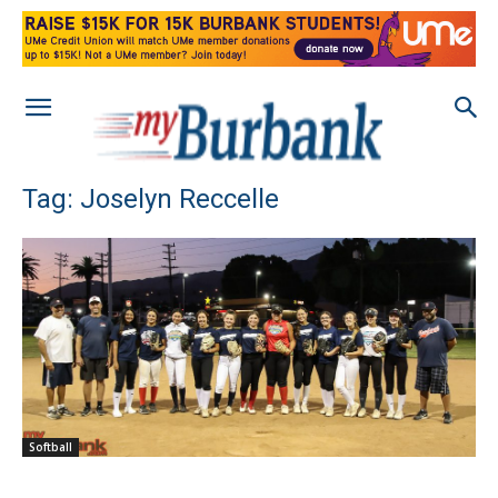
Tag: Joselyn Reccelle
Softball