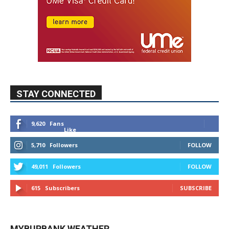
STAY CONNECTED
9,620
Fans
Like
5,710
Followers
FOLLOW
49,011
Followers
FOLLOW
615
Subscribers
SUBSCRIBE
MYBURBANK WEATHER