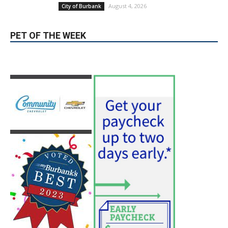
PET OF THE WEEK