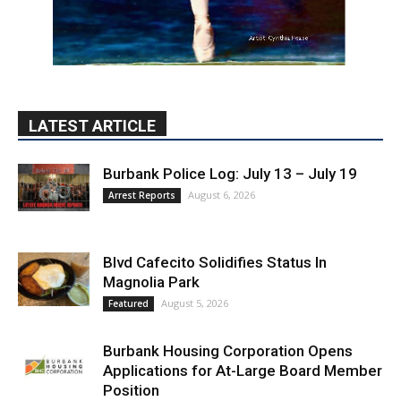
LATEST ARTICLE
Burbank Police Log: July 13 – July 19
August 6, 2026
Arrest Reports
Blvd Cafecito Solidifies Status In
Magnolia Park
August 5, 2026
Featured
Burbank Housing Corporation Opens
Applications for At-Large Board Member
Position
August 4, 2026
City of Burbank