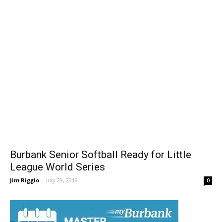
Burbank Senior Softball Ready for Little
League World Series
Jim Riggio
-
July 29, 2019
0