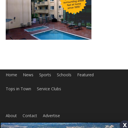
Home
News
Sports
Schools
Featured
x