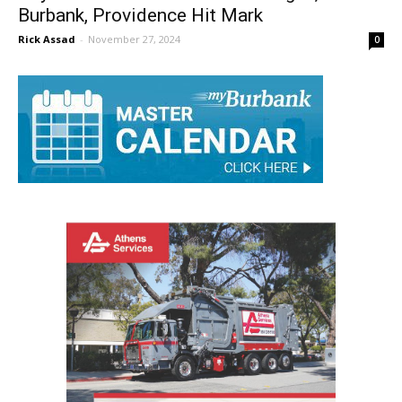
Boys Basketball Preview: Burroughs,
Burbank, Providence Hit Mark
Rick Assad
-
November 27, 2024
0