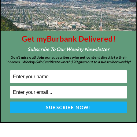
Tops in Town
Service Clubs
About
Contact
Advertise
Get myBurbank Delivered!
Subscribe To Our Weekly Newsletter
Don't miss out! Join our subscribers who get content directly to their
inboxes.
Weekly Gift Certificate worth $20 given out to a subscriber weekly!
ABOUT US
MyBurbank.com is your local news source for the City of
Burbank California - news, sports, events, school, restaurants,
entertainment and more.
FOLLOW US