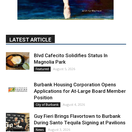
LATEST ARTICLE
Blvd Cafecito Solidifies Status In
Magnolia Park
August 5, 2026
Featured
Burbank Housing Corporation Opens
Applications for At-Large Board Member
Position
August 4, 2026
City of Burbank
Guy Fieri Brings Flavortown to Burbank
During Santo Tequila Signing at Pavilions
August 3, 2026
News
PET OF THE WEEK