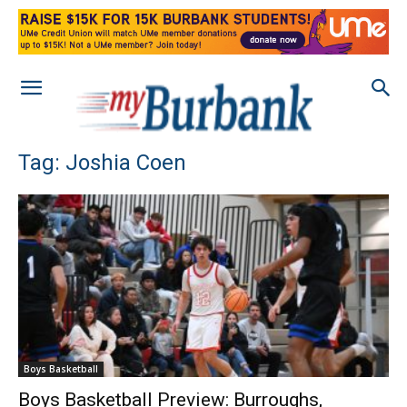
Tag: Joshia Coen
Boys Basketball