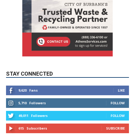
STAY CONNECTED
9,620
Fans
LIKE
5,710
Followers
FOLLOW
49,011
Followers
FOLLOW
615
Subscribers
SUBSCRIBE
MYBURBANK WEATHER