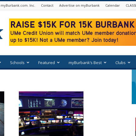
 myBurbank.com. Inc.
Contact
Advertise on myBurbank
Calendar
CLASS
Schools
Featured
myBurbank’s Best
Clubs