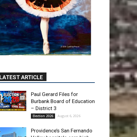
LATEST ARTICLE
Paul Gerard Files for
Burbank Board of Education
– District 3
August 6, 2026
Election 2026
Providence’s San Fernando
Valley hospitals earn high
honors from U.S. News &
World Report
August 6, 2026
News