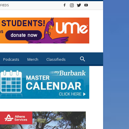
IFIEDS
Podcasts
Merch
Classifieds