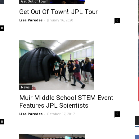
Get Out of Town!
Get Out Of Town!: JPL Tour
Lisa Paredes
-
January 16, 2020
0
0
News
Muir Middle School STEM Event
Features JPL Scientists
Lisa Paredes
-
October 17, 2017
0
0