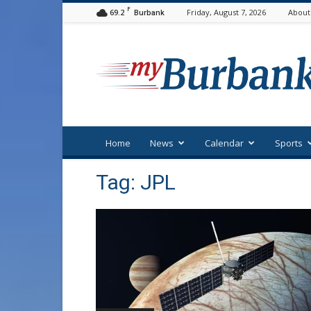
F
69.2
Friday, August 7, 2026
About
Burbank
myBurbank
Home
News
Calendar
Sports
Tag: JPL