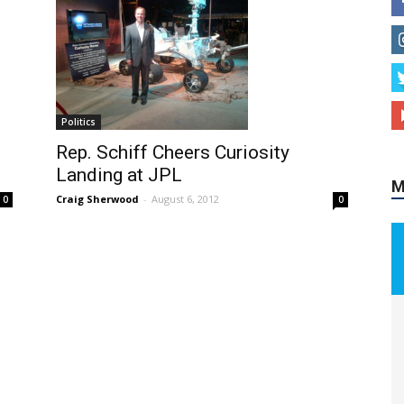
M
Politics
Rep. Schiff Cheers Curiosity
Landing at JPL
Craig Sherwood
-
August 6, 2012
0
0