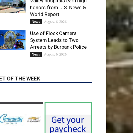
Use of Flock Camera
System Leads to Two
Arrests by Burbank Police
August 6, 2026
News
ET OF THE WEEK