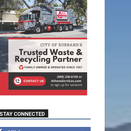
STAY CONNECTED
9,620
Fans
Like
5,710
Followers
FOLLOW
49,011
Followers
FOLLOW