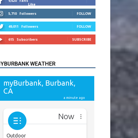
615
Subscribers
SUBSCRIBE
YBURBANK WEATHER