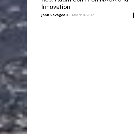
Innovation
John Savageau
-
March 8, 2012