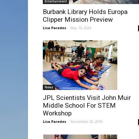
Entertainment
Burbank Library Holds Europa
Clipper Mission Preview
Lisa Paredes
-
May 13, 2024
News
JPL Scientists Visit John Muir
Middle School For STEM
Workshop
Lisa Paredes
-
November 20, 2018