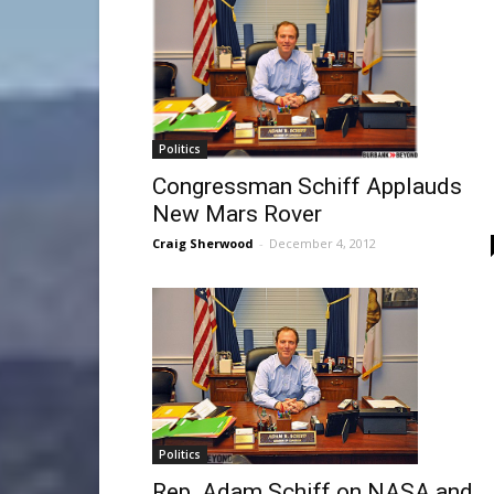
Politics
Congressman Schiff Applauds
New Mars Rover
Craig Sherwood
-
December 4, 2012
Politics
Rep. Adam Schiff on NASA and