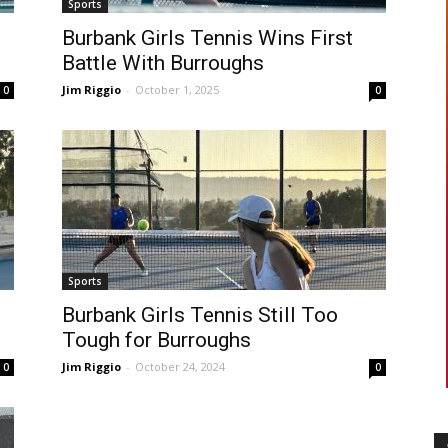
Sports
Burbank Girls Tennis Wins First
Battle With Burroughs
Jim Riggio
-
October 1, 2025
0
0
Sports
Burbank Girls Tennis Still Too
Tough for Burroughs
Jim Riggio
-
October 24, 2024
0
0