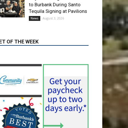
August 3, 2026
News
ET OF THE WEEK