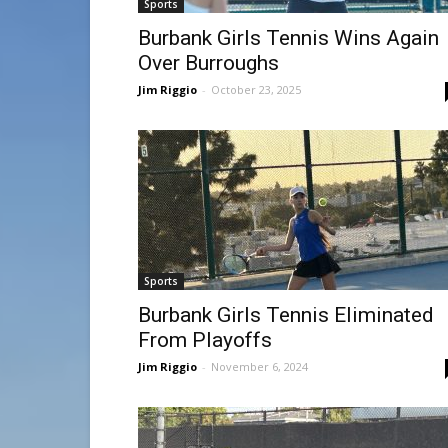
Sports
Burbank Girls Tennis Wins Again
Over Burroughs
Jim Riggio
-
October 23, 2025
Sports
Burbank Girls Tennis Eliminated
From Playoffs
Jim Riggio
-
November 6, 2024