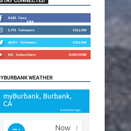
9,620
Fans
Like
5,710
Followers
FOLLOW
49,011
Followers
FOLLOW
615
Subscribers
SUBSCRIBE
YBURBANK WEATHER