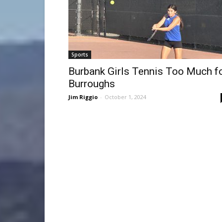
Sports
Burbank Girls Tennis Too Much f
Burroughs
Jim Riggio
-
October 1, 2024