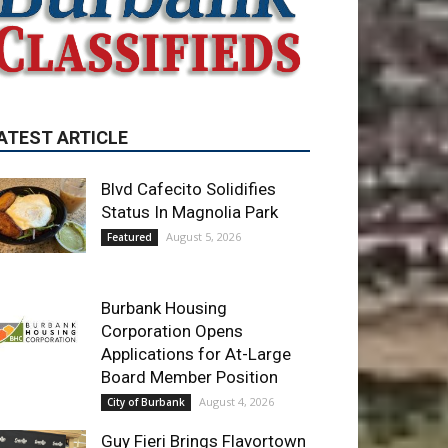
ATEST ARTICLE
Blvd Cafecito Solidifies
Status In Magnolia Park
August 5, 2026
Featured
Burbank Housing
Corporation Opens
Applications for At-Large
Board Member Position
August 4, 2026
City of Burbank
Guy Fieri Brings Flavortown
to Burbank During Santo
Tequila Signing at Pavilions