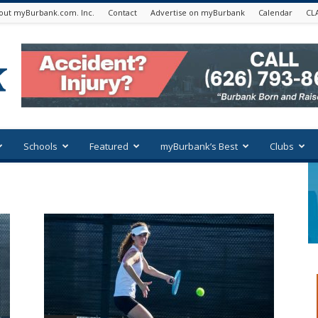
out myBurbank.com. Inc.
Contact
Advertise on myBurbank
Calendar
CL
Schools
Featured
myBurbank’s Best
Clubs