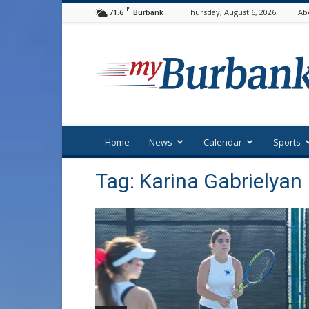
F
71.6
Thursday, August 6, 2026
Ab
Burbank
myBurbank
Home
News
Calendar
Sports
Tag: Karina Gabrielyan