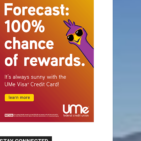
STAY CONNECTED