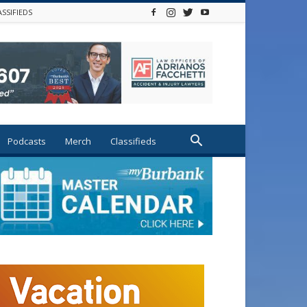
ASSIFIEDS
Podcasts
Merch
Classifieds