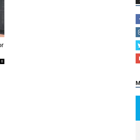
or
0
M