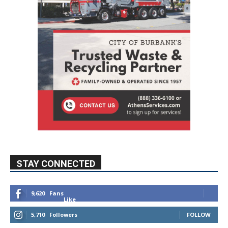
STAY CONNECTED
9,620
Fans
Like
5,710
Followers
FOLLOW
49,011
Followers
FOLLOW
615
Subscribers
SUBSCRIBE