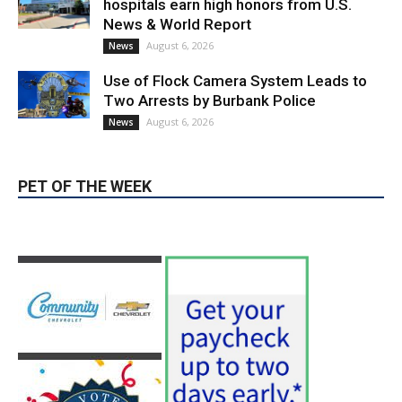
Use of Flock Camera System Leads to
Two Arrests by Burbank Police
August 6, 2026
News
PET OF THE WEEK