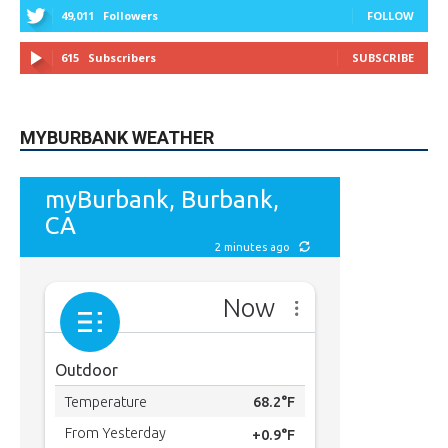
MYBURBANK WEATHER