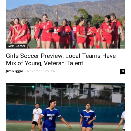
Girls Soccer
Girls Soccer Preview: Local Teams Have
Mix of Young, Veteran Talent
Jim Riggio
-
November 26, 2025
0