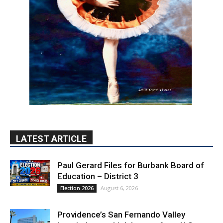
LATEST ARTICLE
Paul Gerard Files for Burbank Board of
Education – District 3
August 6, 2026
Election 2026
Providence’s San Fernando Valley
hospitals earn high honors from U.S.
News & World Report
August 6, 2026
News