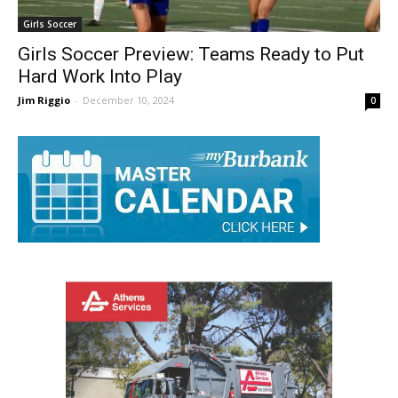
Girls Soccer
Girls Soccer Preview: Teams Ready to Put
Hard Work Into Play
Jim Riggio
-
December 10, 2024
0