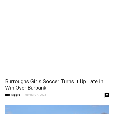
Burroughs Girls Soccer Turns It Up Late in
Win Over Burbank
Jim Riggio
-
February 4, 2026
0