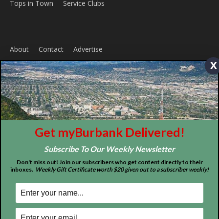
Home
News
Sports
Schools
Featured
x
Tops in Town
Service Clubs
About
Contact
Advertise
Get myBurbank Delivered!
Subscribe To Our Weekly Newsletter
Don't miss out! Join our subscribers who get content directly to their
inboxes.
Weekly Gift Certificate worth $20 given out to a subscriber weekly!