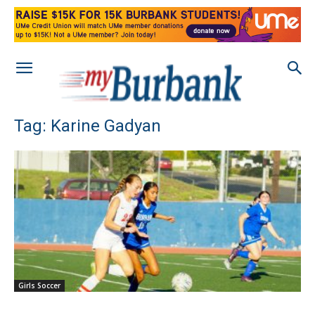
Tag: Karine Gadyan
Girls Soccer