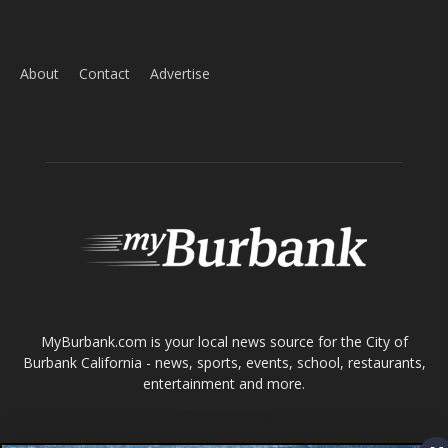
ABOUT US
MyBurbank.com is your local news source for the City of
Burbank California - news, sports, events, school, restaurants,
entertainment and more.
FOLLOW US
Design by Counterintuity