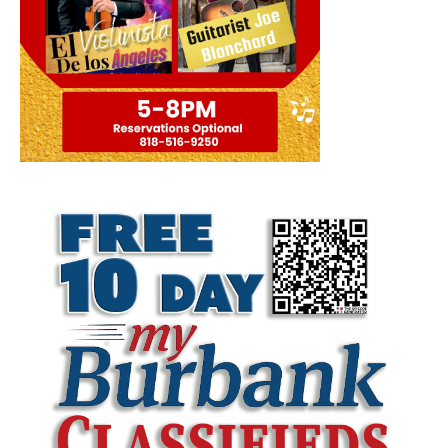
LATEST ARTICLE