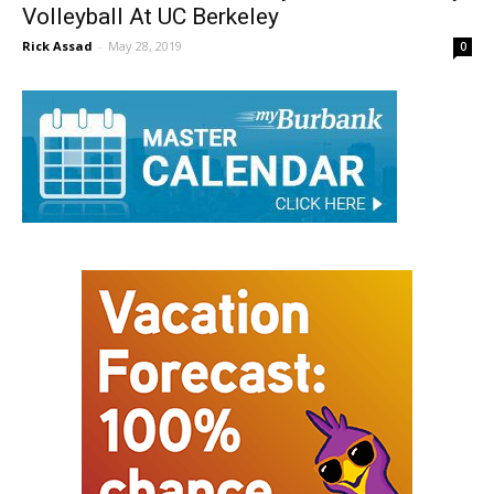
Grote And Jensen Verbally Commit To Play
Volleyball At UC Berkeley
Rick Assad
-
May 28, 2019
0