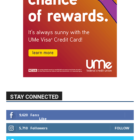
STAY CONNECTED
9,620
Fans
Like
5,710
Followers
FOLLOW
49,011
Followers
FOLLOW
615
Subscribers
SUBSCRIBE
MYBURBANK WEATHER