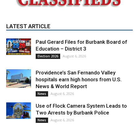
Paul Gerard Files for Burbank Board of
Education – District 3
August 6, 2026
Election 2026
Providence’s San Fernando Valley
hospitals earn high honors from U.S.
News & World Report
August 6, 2026
News
Use of Flock Camera System Leads to
Two Arrests by Burbank Police
August 6, 2026
News
PET OF THE WEEK