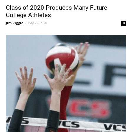
Class of 2020 Produces Many Future
College Athletes
Jim Riggio
-
May 22, 2020
0