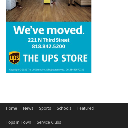
Home
News
Sports
Schools
Featured
Tops in Town
Service Clubs
About
Contact
Advertise