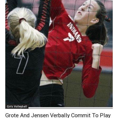
Girls Volleyball