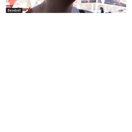
Baseball