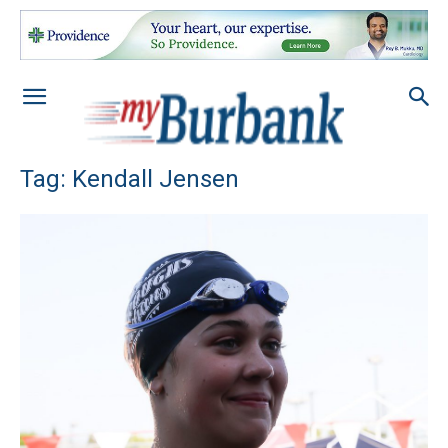
Tag: Kendall Jensen