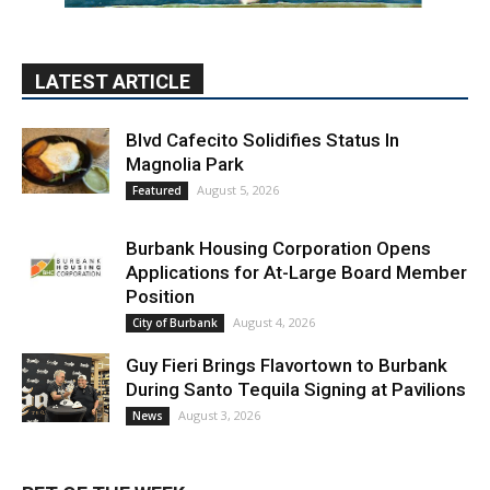
LATEST ARTICLE
Blvd Cafecito Solidifies Status In
Magnolia Park
August 5, 2026
Featured
Burbank Housing Corporation Opens
Applications for At-Large Board Member
Position
August 4, 2026
City of Burbank
Guy Fieri Brings Flavortown to Burbank
During Santo Tequila Signing at Pavilions
August 3, 2026
News
PET OF THE WEEK