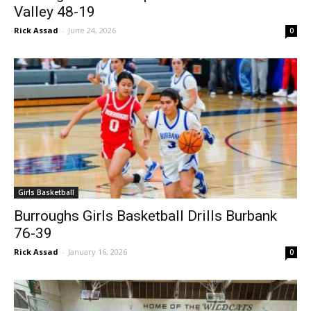
Burroughs Girls Hoops Hammers Golden
Valley 48-19
Rick Assad
-
June 24, 2026
0
Girls Basketball
Burroughs Girls Basketball Drills Burbank
76-39
Rick Assad
-
January 16, 2026
0