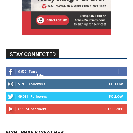
STAY CONNECTED
9,620
Fans
Like
5,710
Followers
FOLLOW
49,011
Followers
FOLLOW
615
Subscribers
SUBSCRIBE
MYBURBANK WEATHER