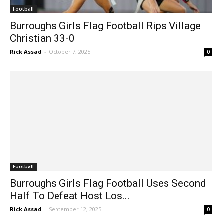
Football
Burroughs Girls Flag Football Rips Village
Christian 33-0
Rick Assad
-
October 7, 2025
0
Football
Burroughs Girls Flag Football Uses Second
Half To Defeat Host Los...
Rick Assad
-
September 12, 2025
0