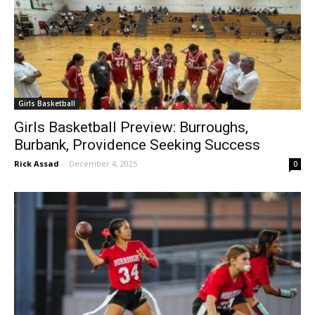
Girls Basketball
Girls Basketball Preview: Burroughs,
Burbank, Providence Seeking Success
Rick Assad
-
December 4, 2025
0