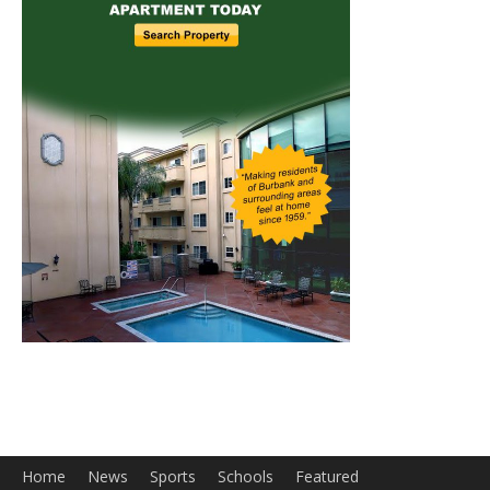
Home
News
Sports
Schools
Featured
Tops in Town
Service Clubs