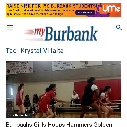
Tag: Krystal Villalta
Girls Basketball